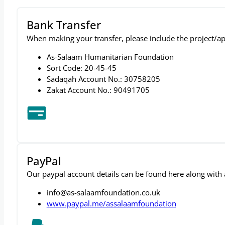
Bank Transfer
When making your transfer, please include the project/ap
As-Salaam Humanitarian Foundation
Sort Code: 20-45-45
Sadaqah Account No.: 30758205
Zakat Account No.: 90491705
PayPal
Our paypal account details can be found here along with a 
info@as-salaamfoundation.co.uk
www.paypal.me/assalaamfoundation