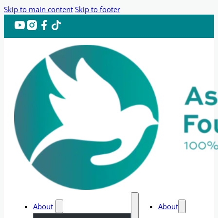
Skip to main content
Skip to footer
About
About