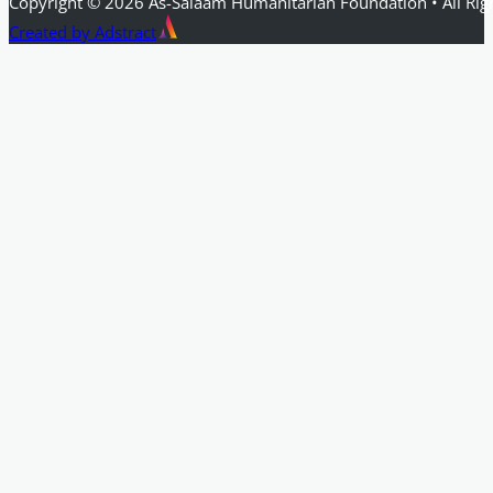
Copyright © 2026 As-Salaam Humanitarian Foundation • All Rig
Created by Adstract