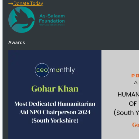
ensure the well-being and protection of the poor, needy, and
Donate Today
Awards