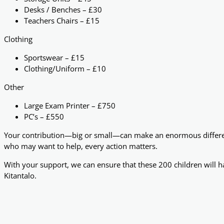
Desks / Benches – £30
Teachers Chairs – £15
Clothing
Sportswear – £15
Clothing/Uniform – £10
Other
Large Exam Printer – £750
PC’s – £550
Your contribution—big or small—can make an enormous difference
who may want to help, every action matters.
With your support, we can ensure that these 200 children will ha
Kitantalo.