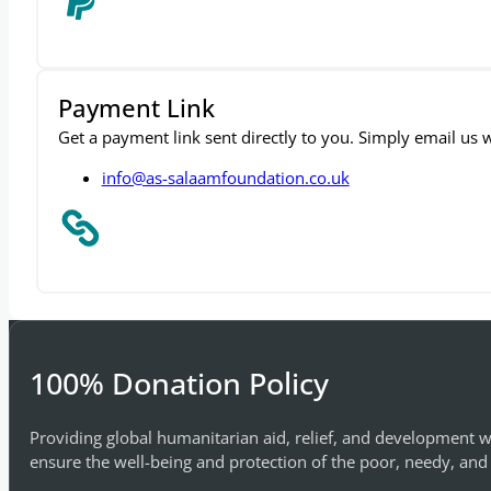
Payment Link
Get a payment link sent directly to you. Simply email us
info@as-salaamfoundation.co.uk
100% Donation Policy
Providing global humanitarian aid, relief, and development w