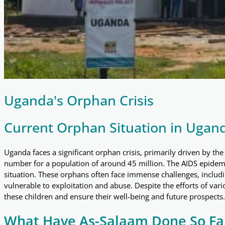
Uganda's Orphan Crisis
Current Orphan Situation in Ugan
Uganda faces a significant orphan crisis, primarily driven by th
number for a population of around 45 million. The AIDS epidemic
situation. These orphans often face immense challenges, includ
vulnerable to exploitation and abuse. Despite the efforts of
these children and ensure their well-being and future prospects.
What Have As-Salaam Done So Fa