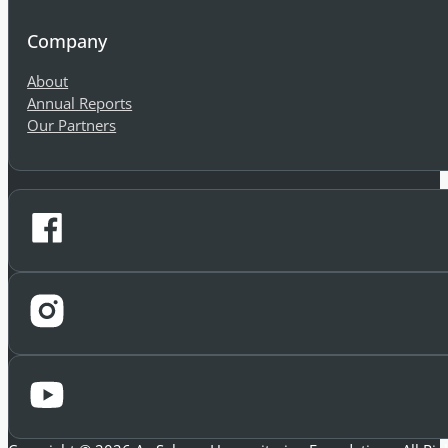
Can we help you find what you're
Company
About
Annual Reports
Our Partners