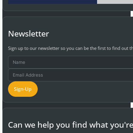
Newsletter
Sign up to our newsletter so you can be the first to find out 
Sign-Up