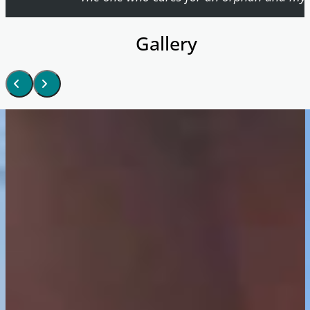
Gallery