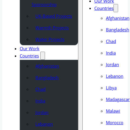
Our Work
Sponsorship
Countries
UK-Based Projects
Afghanistan
Warmth Projects
Bangladesh
Water Projects
Chad
Our Work
India
Countries
Jordan
Afghanistan
Lebanon
Bangladesh
Libya
Chad
Madagascar
India
Malawi
Jordan
Morocco
Lebanon