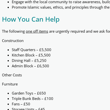
Engage with the local community to raise awareness, buil
Promote Islamic values, ethics, and principles through th
How You Can Help
The following
one off items
are urgently required and we ask fo
Construction
Staff Quarters – £5,500
Kitchen Block – £5,500
Dining Hall – £5,250
Admin Block – £6,500
Other Costs
Furniture
Garden Toys – £650
Triple Bunk Beds – £100
Fans – £50
Storage Units – £45