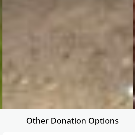
…
Other Donation Options