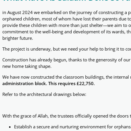
in August 2024 we embarked on the journey of constructing a pu
orphaned children, most of whom have lost their parents due to d
provide these children with more than just shelter—we aim to of
commitment to the well-being and development of its wards, this 
brighter future.
The project is underway, but we need your help to bring it to c
Construction has already begun, thanks to the generosity of our 
new home taking shape.
We have now constructed the classroom buildings, the internal 
administration block. This requires £22,750.
Refer to the architectural drawings below:
With the grace of Allah, the trustees officially opened the door
Establish a secure and nurturing environment for orphans 