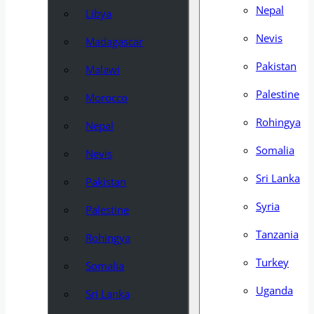
Nepal
Libya
Nevis
Madagascar
Pakistan
Malawi
Palestine
Morocco
Rohingya
Nepal
Somalia
Nevis
Sri Lanka
Pakistan
Syria
Palestine
Tanzania
Rohingya
Turkey
Somalia
Uganda
Sri Lanka