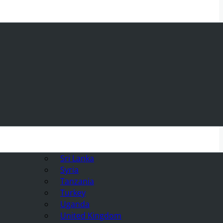
Sri Lanka
Syria
Tanzania
Turkey
Uganda
United Kingdom