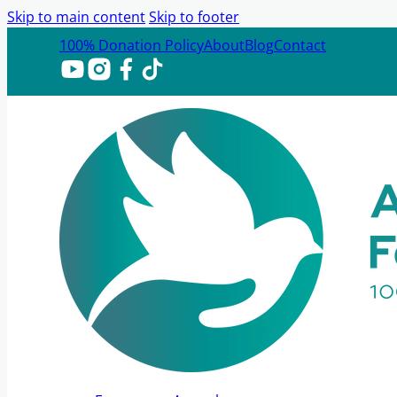
Skip to main content
Skip to footer
100% Donation Policy
About
Blog
Contact