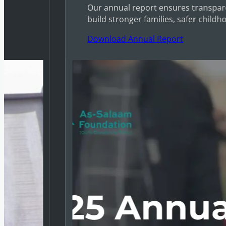
Our annual report ensures transpare
build stronger families, safer childh
Download Annual Report