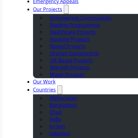
Emergency Appeals
Our Projects
Empowering Communities
Feeding Programmes
Healthcare Projects
Housing Projects
Masjid Projects
Orphan Sponsorship
UK-Based Projects
Warmth Projects
Water Projects
Our Work
Countries
Afghanistan
Bangladesh
Chad
India
Jordan
Lebanon