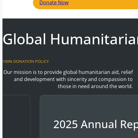
Donate Now
Global Humanitaria
100% DONATION POLICY
Our mission is to provide global humanitarian aid, relief
and development with sincerity and compassion to
those in need around the world.
2025 Annual Rep