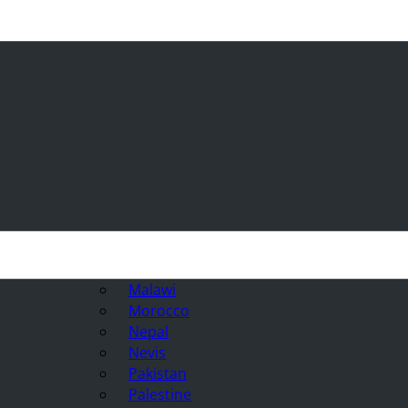
Malawi
Morocco
Nepal
Nevis
Pakistan
Palestine