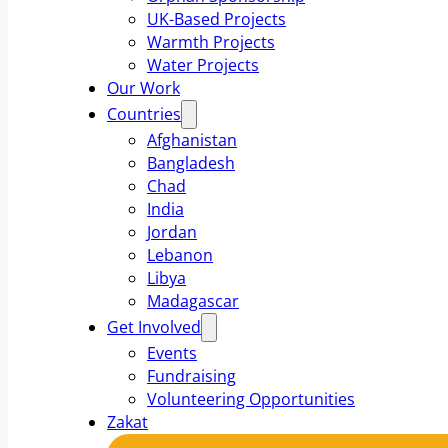
UK-Based Projects
Warmth Projects
Water Projects
Our Work
Countries
Afghanistan
Bangladesh
Chad
India
Jordan
Lebanon
Libya
Madagascar
Get Involved
Events
Fundraising
Volunteering Opportunities
Zakat