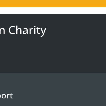
n Charity
ort