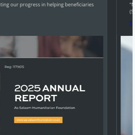
ing our progress in helping beneficiaries
“M
(S
T