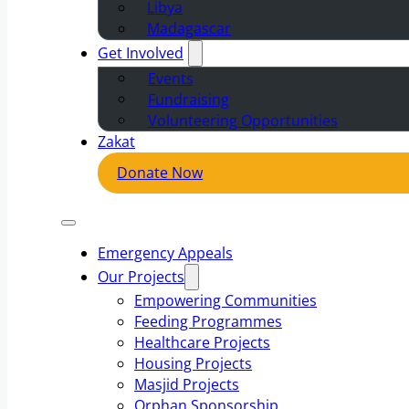
Libya
Madagascar
Get Involved
Events
Fundraising
Volunteering Opportunities
Zakat
Donate Now
Emergency Appeals
Our Projects
Empowering Communities
Feeding Programmes
Healthcare Projects
Housing Projects
Masjid Projects
Orphan Sponsorship