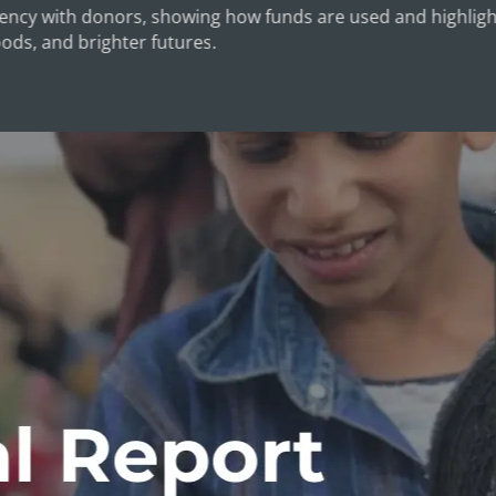
ncy with donors, showing how funds are used and highlight
oods, and brighter futures.