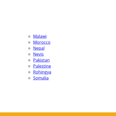
Malawi
Morocco
Nepal
Nevis
Pakistan
Palestine
Rohingya
Somalia