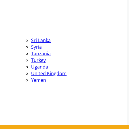
Sri Lanka
Syria
Tanzania
Turkey
Uganda
United Kingdom
Yemen