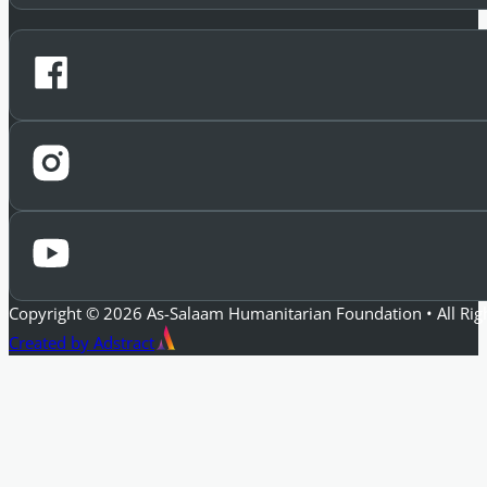
Copyright © 2026 As-Salaam Humanitarian Foundation • All Rig
Created by Adstract