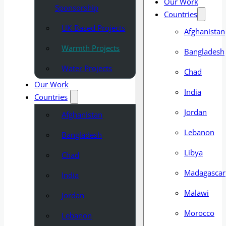
Our Work
Sponsorship
Countries
UK-Based Projects
Afghanistan
Warmth Projects
Bangladesh
Water Projects
Chad
Our Work
India
Countries
Jordan
Afghanistan
Lebanon
Bangladesh
Libya
Chad
Madagascar
India
Malawi
Jordan
Morocco
Lebanon