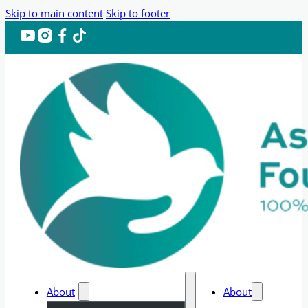
Skip to main content
Skip to footer
About
About