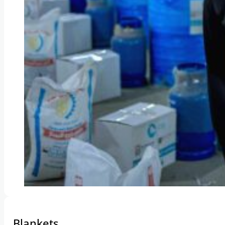
Blankets