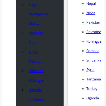
Nepal
Libya
Nevis
Madagascar
Pakistan
Malawi
Palestine
Morocco
Rohingya
Nepal
Somalia
Nevis
Sri Lanka
Pakistan
Syria
Palestine
Tanzania
Rohingya
Turkey
Somalia
Uganda
Sri Lanka