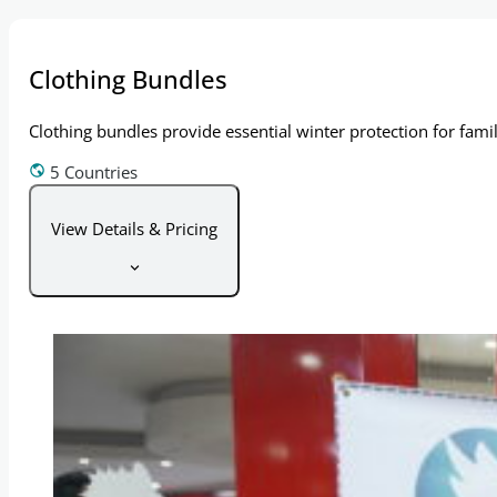
Clothing Bundles
Clothing bundles provide essential winter protection for fami
5 Countries
View Details & Pricing