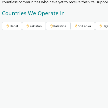
countless communities who have yet to receive this vital suppo
Countries We Operate In
Nepal
Pakistan
Palestine
Sri Lanka
Ug