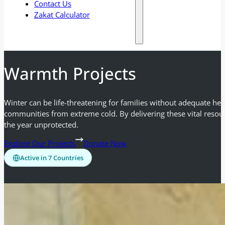
Contact Us
Zakat Calculator
Warmth Projects
Winter can be life-threatening for families without adequate he
communities from extreme cold. By delivering these vital resour
the year unprotected.
Explore Our Projects
Donate Now
Active in 7 Countries