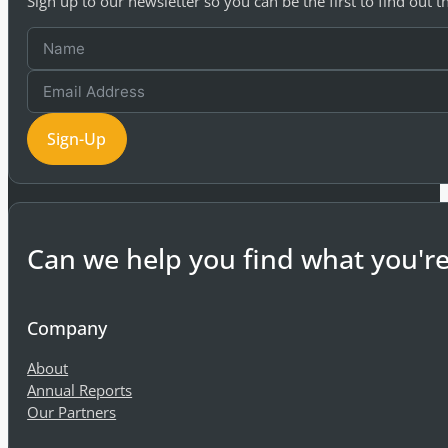
Sign up to our newsletter so you can be the first to find out 
Sign-Up
Can we help you find what you're
Company
About
Annual Reports
Our Partners