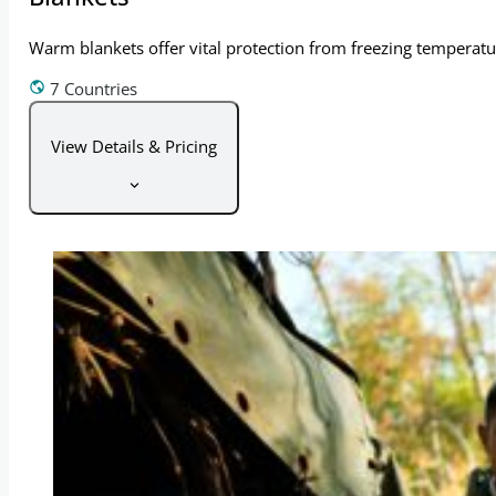
Warm blankets offer vital protection from freezing temperatur
7 Countries
View Details & Pricing