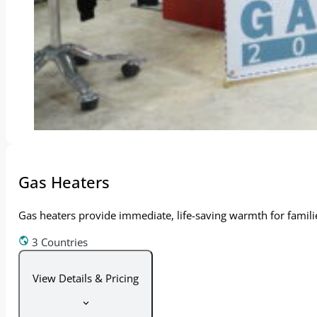
Gas Heaters
Gas heaters provide immediate, life-saving warmth for families
3 Countries
View Details & Pricing