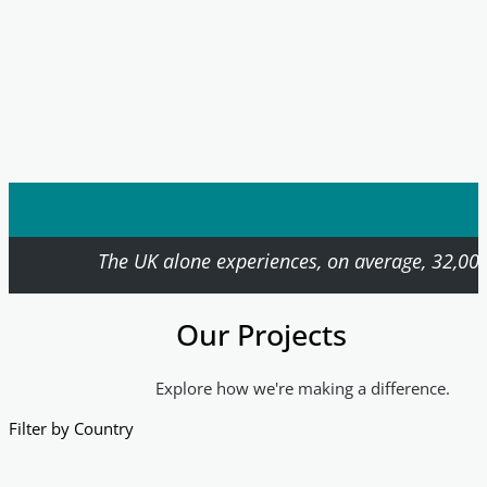
The UK alone experiences, on average, 32,000
Our Projects
Explore how we're making a difference.
Filter by Country