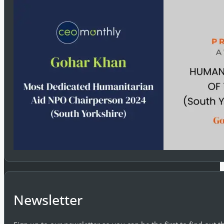
Newsletter