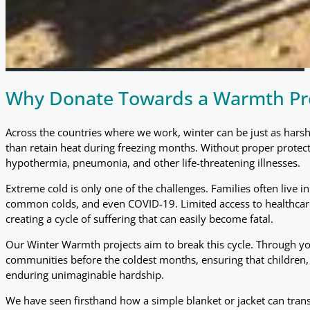
Why Donate Towards a Warmth Pro
Across the countries where we work, winter can be just as harsh
than retain heat during freezing months. Without proper protectio
hypothermia, pneumonia, and other life-threatening illnesses.
Extreme cold is only one of the challenges. Families often live 
common colds, and even COVID-19. Limited access to healthcare
creating a cycle of suffering that can easily become fatal.
Our Winter Warmth projects aim to break this cycle. Through you
communities before the coldest months, ensuring that children, f
enduring unimaginable hardship.
We have seen firsthand how a simple blanket or jacket can transf