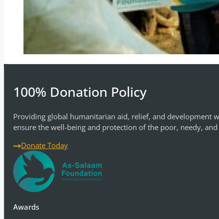
100% Donation Policy
Providing global humanitarian aid, relief, and development w
ensure the well-being and protection of the poor, needy, and
Donate Today
Awards