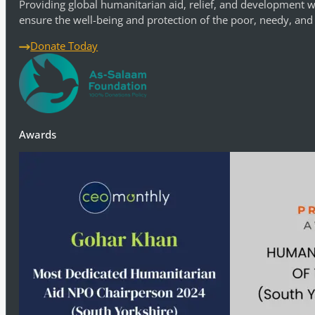
Providing global humanitarian aid, relief, and development w
ensure the well-being and protection of the poor, needy, and
Donate Today
Awards