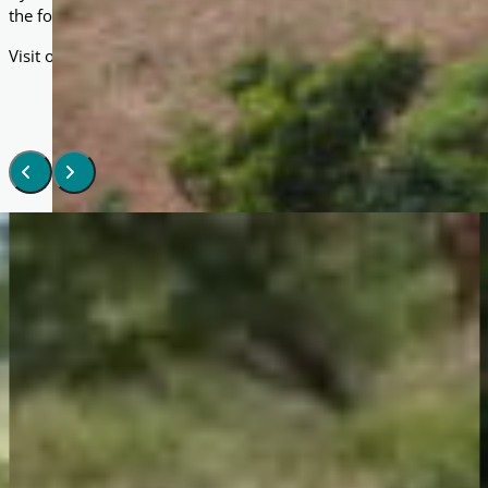
the foundations for your own lasting reward in this life and the 
Visit our Masjid Projects page to see how your support can tra
Gallery