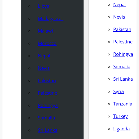
Nepal
Libya
Nevis
Madagascar
Pakistan
Malawi
Palestine
Morocco
Rohingya
Nepal
Somalia
Nevis
Sri Lanka
Pakistan
Syria
Palestine
Tanzania
Rohingya
Turkey
Somalia
Uganda
Sri Lanka