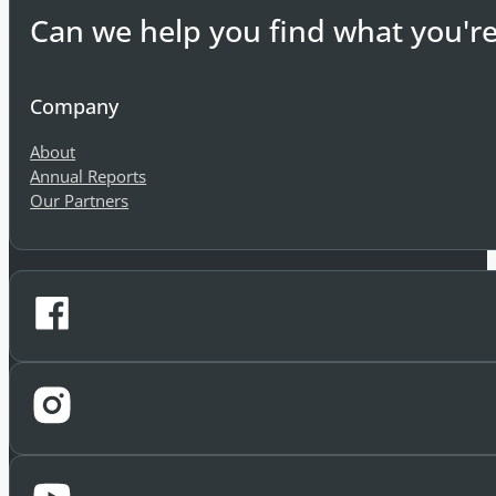
Can we help you find what you're
Company
About
Annual Reports
Our Partners