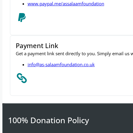
info@as-salaamfoundation.co.uk
www.paypal.me/assalaamfoundation
Payment Link
Get a payment link sent directly to you. Simply email us
info@as-salaamfoundation.co.uk
100% Donation Policy