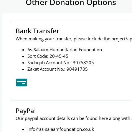
Other Donation Options
Bank Transfer
When making your transfer, please include the project/ap
As-Salaam Humanitarian Foundation
Sort Code: 20-45-45
Sadaqah Account No.: 30758205
Zakat Account No.: 90491705
PayPal
Our paypal account details can be found here along with a 