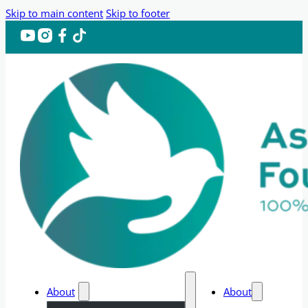
Skip to main content
Skip to footer
About
About