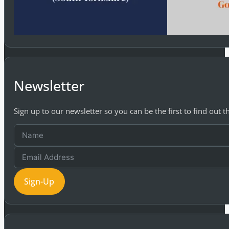
Newsletter
Sign up to our newsletter so you can be the first to find out 
Sign-Up