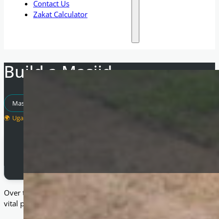
Contact Us
Zakat Calculator
Build a Masjid
Masjid Projects
Uganda
Total Raised
£
5,000
Over the past seven years, we have been blessed to build nume
vital places of worship and community hubs where they are ne