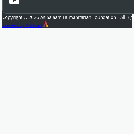
Copyright © 2026 As-Salaam Humanitarian Foundation • All Rig
Created by Adstract