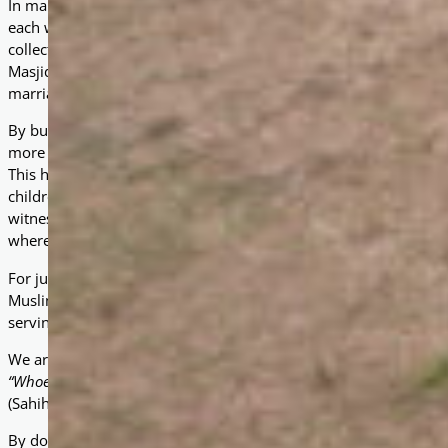
In many rural parts of Uganda, Muslim communities face long 
each way — just to attend Friday prayers. Without a local Masjid, 
collectively, and children grow up without proper access to Islam
Masjids are not just prayer spaces; they serve as centres of com
marriages are conducted, and where the poor and vulnerable ca
By building Masjids in under-served areas, we have seen communi
more than 20 Masjids have been constructed, each accommodat
This has provided thousands of people with accessible prayer fac
children, and strengthened bonds of unity among neighbours. In
witnessed higher school attendance in Madrasahs, increased c
where women and youth can also participate in programs.
For just £5,000, you can sponsor the construction of a Masjid i
Muslims will have a house of worship close to home. Each Masjid
serving as a spiritual foundation and a community hub for deca
We are reminded of the words of the Prophet Muhammad (peace
“Whoever builds a Masjid for the sake of Allah, Allah will build for
(Sahih al-Bukhari and Sahih Muslim)
By donating towards a Masjid, you are not only creating a sacre