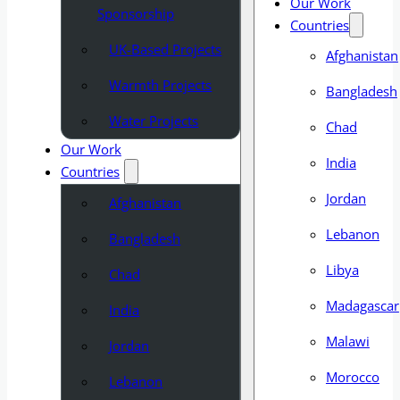
Our Work
Sponsorship
Countries
UK-Based Projects
Afghanistan
Warmth Projects
Bangladesh
Water Projects
Chad
Our Work
India
Countries
Jordan
Afghanistan
Lebanon
Bangladesh
Libya
Chad
Madagascar
India
Malawi
Jordan
Morocco
Lebanon