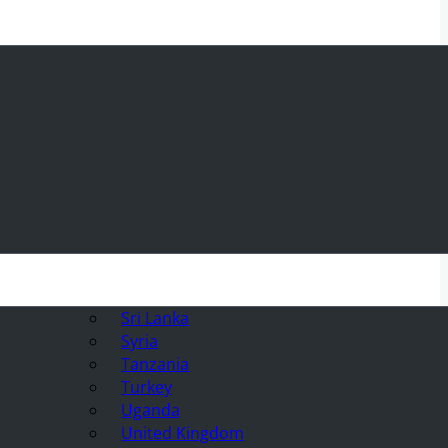
Sri Lanka
Syria
Tanzania
Turkey
Uganda
United Kingdom