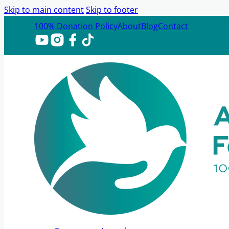
Skip to main content
Skip to footer
100% Donation Policy
About
Blog
Contact