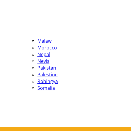
Malawi
Morocco
Nepal
Nevis
Pakistan
Palestine
Rohingya
Somalia