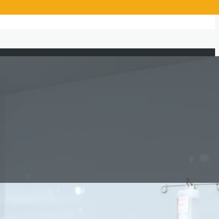
Beneficiaries Served
1,363