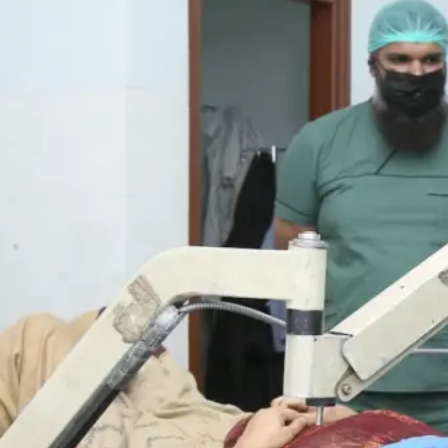
 Hope – Eye
nd our heartfelt gratitude to all
tions. Together, we successfully
n February and October 2021.
s.
ions, scheduled to take place over the
tors’ fees, medication, and surgeries
urden.