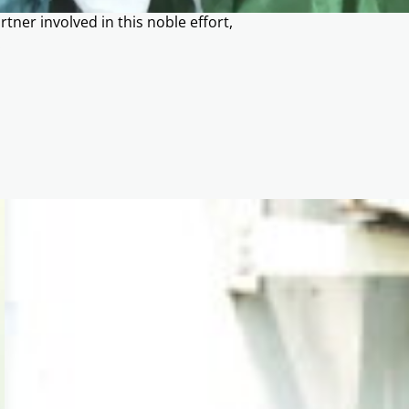
tner involved in this noble effort,
.