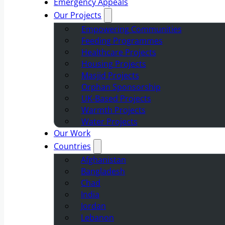
Emergency Appeals
Our Projects
Empowering Communities
Feeding Programmes
Healthcare Projects
Housing Projects
Masjid Projects
Orphan Sponsorship
UK-Based Projects
Warmth Projects
Water Projects
Our Work
Countries
Afghanistan
Bangladesh
Chad
India
Jordan
Lebanon