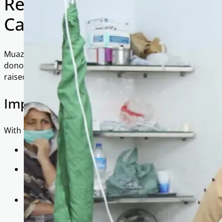
Restoring Sight, Restoring
Camps 2021
Muazzam Trust and As-Salaam Foundation would like to exte
donors and sponsors for their kind and generous contribu
raised £20,000 to fund two life-changing eye camps held i
Impact at a Glance
With these funds, we were able to:
Conduct detailed examinations for 1,089 OPD patient
Identify and refer 274 individuals for cataract operat
coming weeks.
Cover 100% of the costs, including examinations, doc
— ensuring that no patient had to bear a financial b