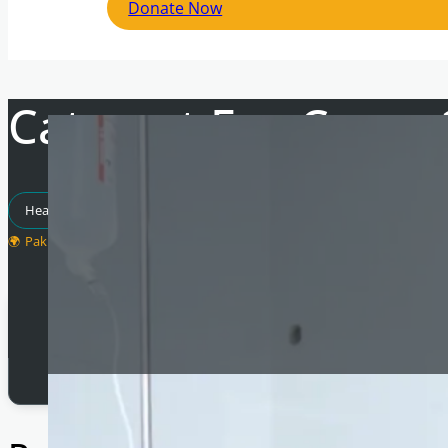
Donate Now
Cataract Eye Camp
Healthcare Projects
Pakistan
Total Raised
£
20,000