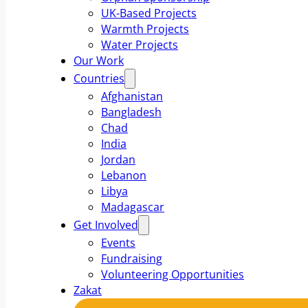
UK-Based Projects
Warmth Projects
Water Projects
Our Work
Countries
Afghanistan
Bangladesh
Chad
India
Jordan
Lebanon
Libya
Madagascar
Get Involved
Events
Fundraising
Volunteering Opportunities
Zakat