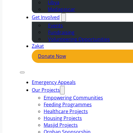
Libya
Madagascar
Get Involved
Events
Fundraising
Volunteering Opportunities
Zakat
Donate Now
Emergency Appeals
Our Projects
Empowering Communities
Feeding Programmes
Healthcare Projects
Housing Projects
Masjid Projects
Orphan Sponsorship