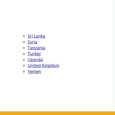
Sri Lanka
Syria
Tanzania
Turkey
Uganda
United Kingdom
Yemen