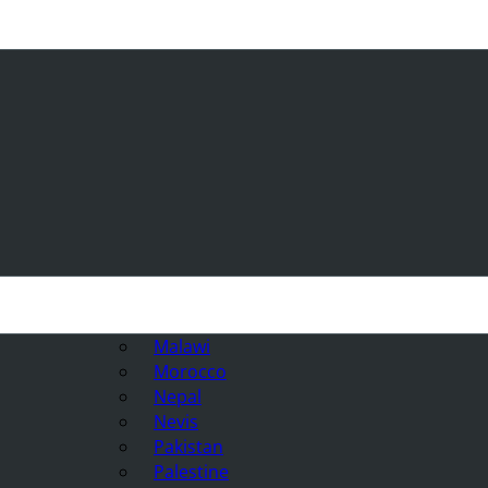
Malawi
Morocco
Nepal
Nevis
Pakistan
Palestine