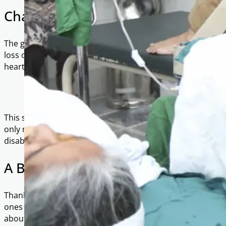
Changing Lives Through Sight
The gift of restored vision is immeasurable. For many pat
loss of independence, livelihood, and dignity. One patient
heartfelt words:
“I am so thankful that the only breadwinner in our househo
support us after his surgery…”
This simple yet powerful testimony reflects the far-reach
only restoring sight, but also safeguarding families from th
disability.
A Brighter Tomorrow
Thanks to your generosity, hundreds of families now look 
ones can see again, work again, and live with renewed ho
about treating vision; they were about restoring lives.