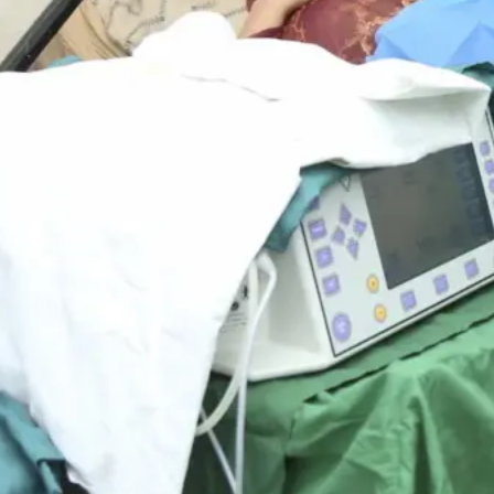
ients, untreated cataracts mean the
 expressed their gratitude with these
ld will be able to continue to
ing impact of your donations — not
e cycle of poverty that often follows
forward to a future where their loved
pe. These eye camps were not just