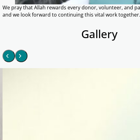
We pray that Allah rewards every donor, volunteer, and par
and we look forward to continuing this vital work together
Gallery