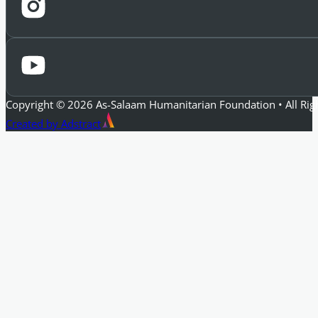
Copyright © 2026 As-Salaam Humanitarian Foundation • All Rig
Created by Adstract