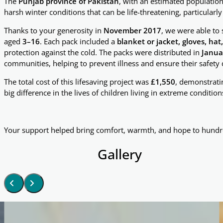
The
Punjab province of Pakistan
, with an estimated populatio
harsh winter conditions that can be life-threatening, particularly
Thanks to your generosity in
November 2017
, we were able to
aged
3–16
. Each pack included a
blanket or jacket, gloves, hat
protection against the cold. The packs were distributed in
Janua
communities, helping to prevent illness and ensure their safety
The total cost of this lifesaving project was
£1,550
, demonstrati
big difference in the lives of children living in extreme condition
Your support helped bring comfort, warmth, and hope to hundre
Gallery