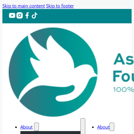
Skip to main content
Skip to footer
About
About