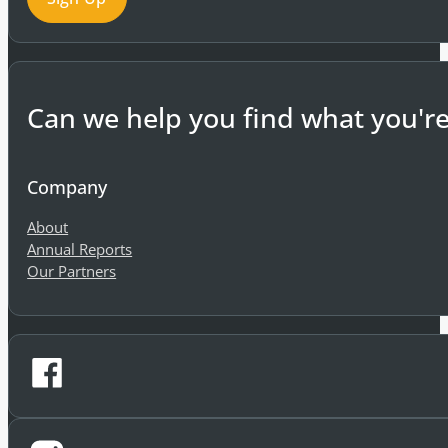
Sign-Up
Can we help you find what you're
Company
About
Annual Reports
Our Partners