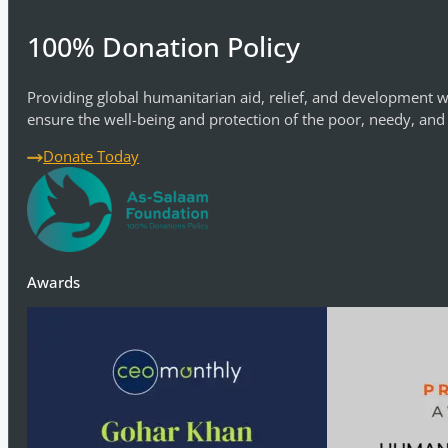
100% Donation Policy
Providing global humanitarian aid, relief, and development w
ensure the well-being and protection of the poor, needy, and
Donate Today
Awards