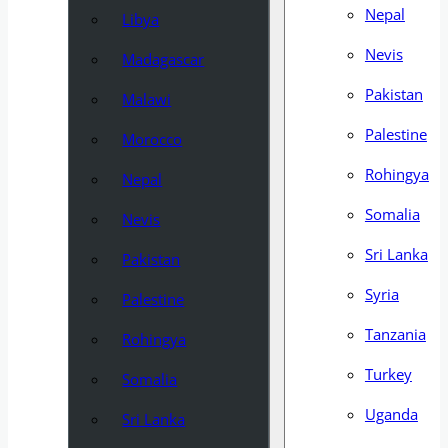
Nepal
Libya
Nevis
Madagascar
Pakistan
Malawi
Palestine
Morocco
Rohingya
Nepal
Somalia
Nevis
Sri Lanka
Pakistan
Syria
Palestine
Tanzania
Rohingya
Turkey
Somalia
Uganda
Sri Lanka