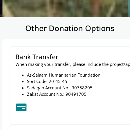
…
Other Donation Options
Bank Transfer
When making your transfer, please include the project/ap
As-Salaam Humanitarian Foundation
Sort Code: 20-45-45
Sadaqah Account No.: 30758205
Zakat Account No.: 90491705