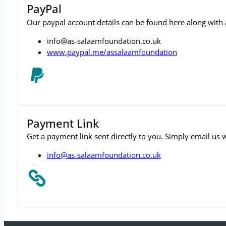
PayPal
Our paypal account details can be found here along with a 
info@as-salaamfoundation.co.uk
www.paypal.me/assalaamfoundation
Payment Link
Get a payment link sent directly to you. Simply email us
info@as-salaamfoundation.co.uk