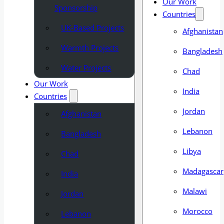
Our Work
Sponsorship
Countries
UK-Based Projects
Afghanistan
Warmth Projects
Bangladesh
Water Projects
Chad
Our Work
India
Countries
Jordan
Afghanistan
Lebanon
Bangladesh
Libya
Chad
Madagascar
India
Malawi
Jordan
Morocco
Lebanon