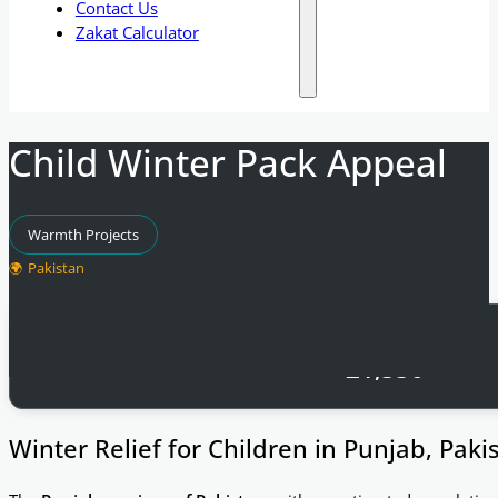
Contact Us
Zakat Calculator
Child Winter Pack Appeal
Warmth Projects
Pakistan
Total Raised
£
1,550
Winter Relief for Children in Punjab, Paki