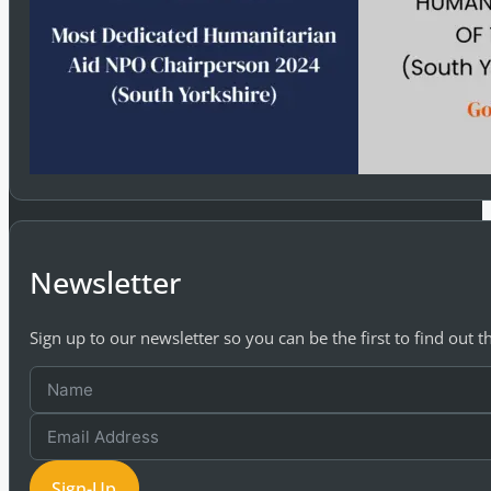
Newsletter
Sign up to our newsletter so you can be the first to find out 