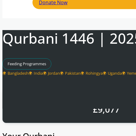
Donate Now
Qurbani 1446 | 202
Feeding Programmes
Bangladesh
India
Jordan
Pakistan
Rohingya
Uganda
Yem
Total Raised
£
9,077
Your Qurbani