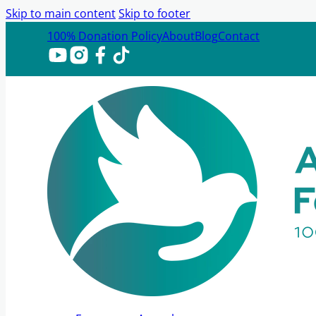
Skip to main content
Skip to footer
100% Donation Policy
About
Blog
Contact