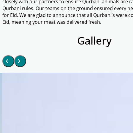
closely with our partners to ensure Qurbani animals are ra
Qurbani rules. Our teams on the ground ensured every nee
for Eid. We are glad to announce that all Qurbani’s were co
Eid, meaning your meat was delivered fresh.
Gallery