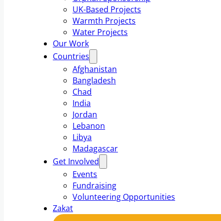
UK-Based Projects
Warmth Projects
Water Projects
Our Work
Countries
Afghanistan
Bangladesh
Chad
India
Jordan
Lebanon
Libya
Madagascar
Get Involved
Events
Fundraising
Volunteering Opportunities
Zakat