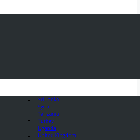
Sri Lanka
Syria
Tanzania
Turkey
Uganda
United Kingdom