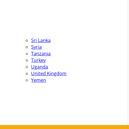
Sri Lanka
Syria
Tanzania
Turkey
Uganda
United Kingdom
Yemen