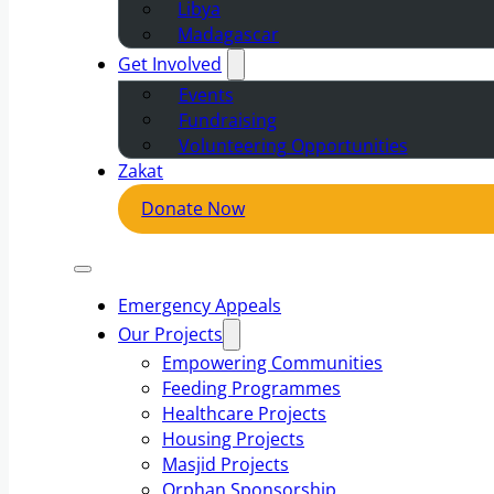
Libya
Madagascar
Get Involved
Events
Fundraising
Volunteering Opportunities
Zakat
Donate Now
Emergency Appeals
Our Projects
Empowering Communities
Feeding Programmes
Healthcare Projects
Housing Projects
Masjid Projects
Orphan Sponsorship