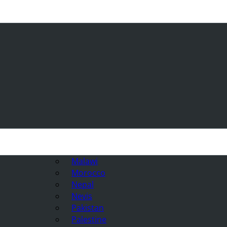
Malawi
Morocco
Nepal
Nevis
Pakistan
Palestine