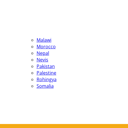
Malawi
Morocco
Nepal
Nevis
Pakistan
Palestine
Rohingya
Somalia