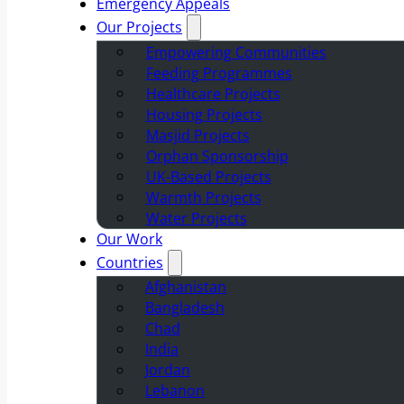
Emergency Appeals
Our Projects
Empowering Communities
Feeding Programmes
Healthcare Projects
Housing Projects
Masjid Projects
Orphan Sponsorship
UK-Based Projects
Warmth Projects
Water Projects
Our Work
Countries
Afghanistan
Bangladesh
Chad
India
Jordan
Lebanon