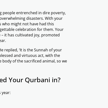
ing people entrenched in dire poverty,
 overwhelming disasters. With your
s who might not have had this
rgettable celebration for them. Your
 it has cultivated joy, promoted
ear.
blessed and virtuous act, with the
 body of the sacrificed animal, so we
ed Your Qurbani in?
 year: