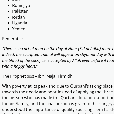
Rohingya
Pakistan
Jordan
Uganda
Yemen
Remember:
“There is no act of man on the day of Nahr (Eid al-Adha) more b
indeed, the sacrificed animal will appear on Qiyamat day with i
the blood of the sacrifice is accepted by Allah even before it to
with a happy heart.”
The Prophet (ﷺ) – Ibni Maja, Tirmidhi
With poverty at its peak and due to Qurbani’s taking place
towards the needy and poor instead of applying the three p
the person who has made the Qurbani donation, a portion 
friends/family, and the final portion is given to the hungr
understood the importance of quality sourcing from har