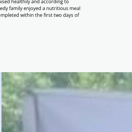
ised healthily and according to
dy family enjoyed a nutritious meal
mpleted within the first two days of