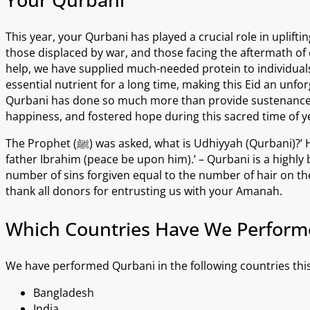
This year, your Qurbani has played a crucial role in uplift
those displaced by war, and those facing the aftermath of
help, we have supplied much-needed protein to individual
essential nutrient for a long time, making this Eid an unfo
Qurbani has done so much more than provide sustenance –
happiness, and fostered hope during this sacred time of y
The Prophet (ﷺ) was asked, what is Udhiyyah (Qurbani)?’ He replied, ‘It is the Sunnah of your
father Ibrahim (peace be upon him).’ – Qurbani is a highly 
number of sins forgiven equal to the number of hair on the
thank all donors for entrusting us with your Amanah.
Which Countries Have We Perform
We have performed Qurbani in the following countries this
Bangladesh
India