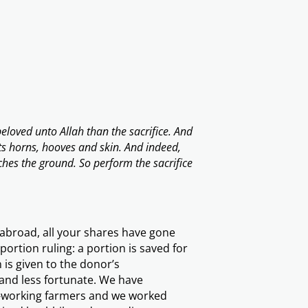
eloved unto Allah than the sacrifice. And
ts horns, hooves and skin. And indeed,
uches the ground. So perform the sacrifice
 abroad, all your shares have gone
ortion ruling: a portion is saved for
is given to the donor’s
y and less fortunate. We have
d-working farmers and we worked