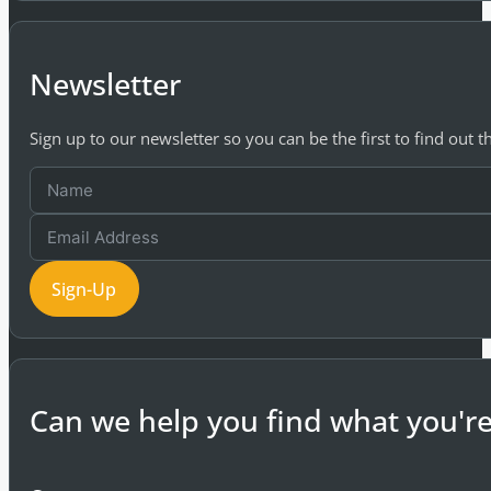
Newsletter
Sign up to our newsletter so you can be the first to find out 
Sign-Up
Can we help you find what you're