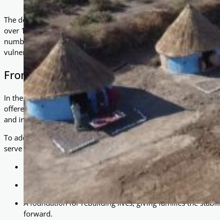
The devastating floods in Pakistan left a trail of destruction unl
over 1,700 lives lost, more than 1.2 million livestock drowned,
number greater than the entire population of Lahore — countles
vulnerable, and uncertain about their future.
From Tents to Homes: A Step Towards Stab
In the wake of this catastrophe, many displaced families found s
offered immediate relief, they are not a sustainable solution. Ex
and insecurity make it difficult for families to begin rebuilding th
To address this, As-Salaam Foundation has introduced the const
serve as an ideal replacement for tents, providing:
Warmth and shelter from the elements.
Privacy and dignity for families struggling to recover.
A foundation for rebuilding lives, giving families the stabil
forward.