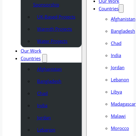
Our Work
Sponsorship
Countries
UK-Based Projects
Afghanistan
Warmth Projects
Bangladesh
Water Projects
Chad
Our Work
India
Countries
Jordan
Afghanistan
Lebanon
Bangladesh
Libya
Chad
Madagascar
India
Malawi
Jordan
Morocco
Lebanon