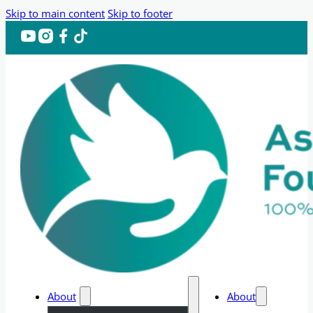
Skip to main content
Skip to footer
About
About