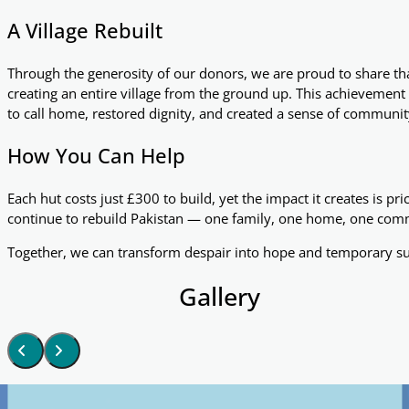
A Village Rebuilt
Through the generosity of our donors, we are proud to share t
creating an entire village from the ground up. This achievement 
to call home, restored dignity, and created a sense of communit
How You Can Help
Each hut costs just £300 to build, yet the impact it creates is pr
continue to rebuild Pakistan — one family, one home, one comm
Together, we can transform despair into hope and temporary sur
Gallery