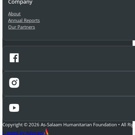
Company
About
Annual Reports
Our Partners