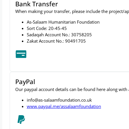
Bank Transfer
When making your transfer, please include the project/ap
As-Salaam Humanitarian Foundation
Sort Code: 20-45-45
Sadaqah Account No.: 30758205
Zakat Account No.: 90491705
PayPal
Our paypal account details can be found here along with a 
info@as-salaamfoundation.co.uk
www.paypal.me/assalaamfoundation