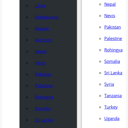
Nepal
Libya
Nevis
Madagascar
Pakistan
Malawi
Palestine
Morocco
Rohingya
Nepal
Somalia
Nevis
Sri Lanka
Pakistan
Syria
Palestine
Tanzania
Rohingya
Turkey
Somalia
Uganda
Sri Lanka