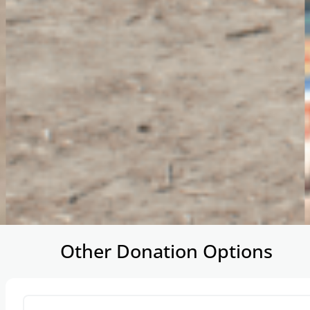
…
Other Donation Options