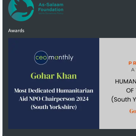
Donate Today
Awards