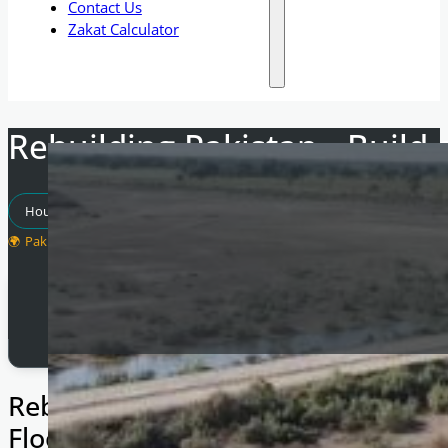
Contact Us
Zakat Calculator
Rebuilding Pakistan - Build
Housing Projects
Pakistan
Total Raised
£
1,600
Rebuilding Lives After the Record-
Floods