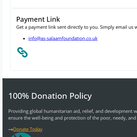
Payment Link
Get a payment link sent directly to you. Simply email us
info@as-salaamfoundation.co.uk
100% Donation Policy
Providing global humanitarian aid, relief, and development w
ensure the well-being and protection of the poor, needy, and