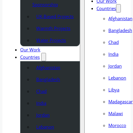
Our Work
Sponsorship
Countries
UK-Based Projects
Afghanistan
Warmth Projects
Bangladesh
Water Projects
Chad
Our Work
India
Countries
Jordan
Afghanistan
Lebanon
Bangladesh
Libya
Chad
Madagascar
India
Malawi
Jordan
Morocco
Lebanon