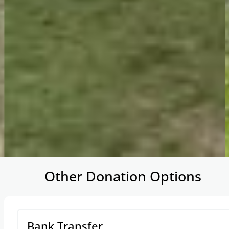
…
Other Donation Options