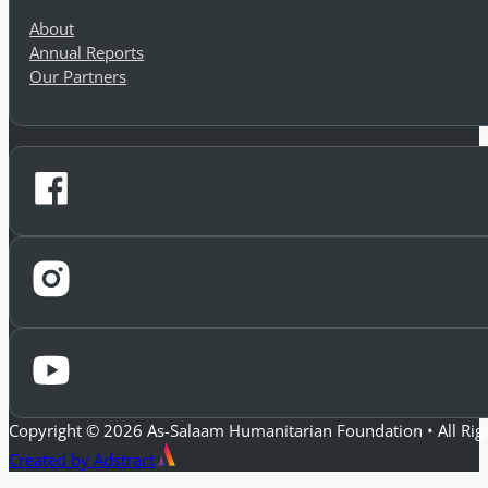
Company
About
Annual Reports
Our Partners
Copyright © 2026 As-Salaam Humanitarian Foundation • All Rig