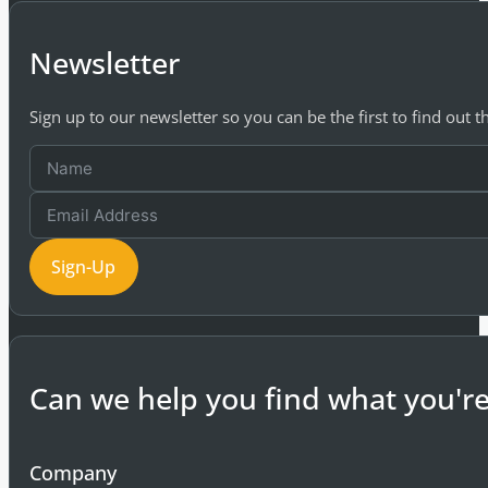
Newsletter
Sign up to our newsletter so you can be the first to find out 
Sign-Up
Can we help you find what you're