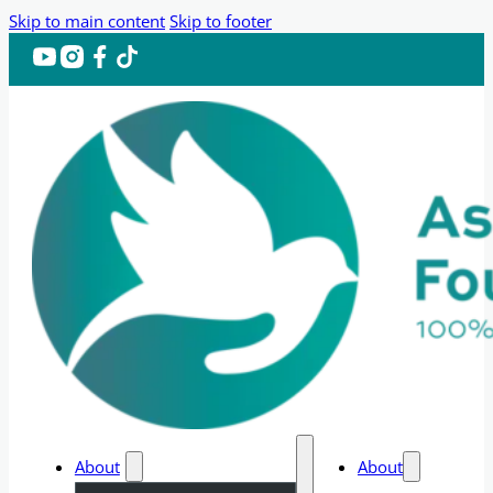
Skip to main content
Skip to footer
About
About