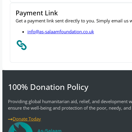
Payment Link
Get a payment link sent directly to you. Simply email us
info@as-salaamfoundation.co.uk
100% Donation Policy
Providing global humanitarian aid, relief, and development w
ensure the well-being and protection of the poor, needy, and
Donate Today