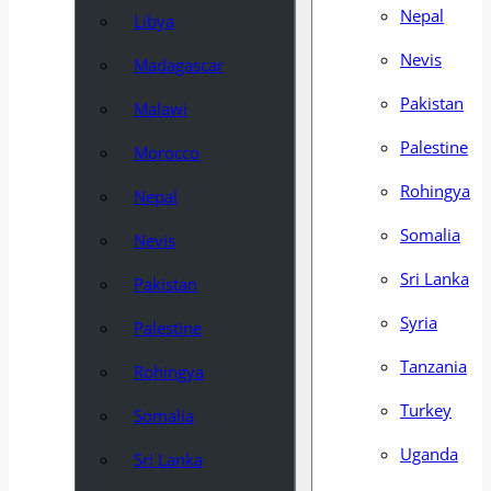
Nepal
Libya
Nevis
Madagascar
Pakistan
Malawi
Palestine
Morocco
Rohingya
Nepal
Somalia
Nevis
Sri Lanka
Pakistan
Syria
Palestine
Tanzania
Rohingya
Turkey
Somalia
Uganda
Sri Lanka