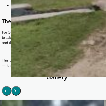
Dignity & Independence: Rather than relying on irregular c
have control over their own source of income.
The Impact
For 50 families, life has been transformed. Each rickshaw has 
breaking free from the grip of poverty. Where once there was unc
and the possibility of building a brighter future.
This project demonstrates the power of simple, practical solution
— it is a vehicle for change.
Gallery