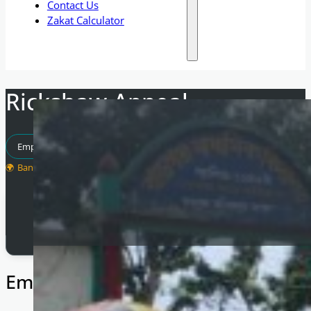
Contact Us
Zakat Calculator
Rickshaw Appeal
Empowering Communities
Bangladesh
Total Raised
£
7,500
Empowering Families in Banglades