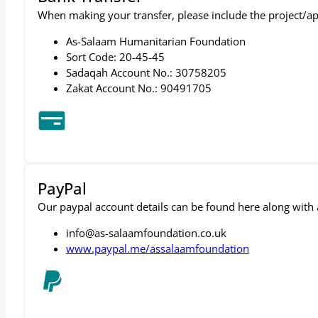
Bank Transfer
When making your transfer, please include the project/ap
As-Salaam Humanitarian Foundation
Sort Code: 20-45-45
Sadaqah Account No.: 30758205
Zakat Account No.: 90491705
PayPal
Our paypal account details can be found here along with a 
info@as-salaamfoundation.co.uk
www.paypal.me/assalaamfoundation