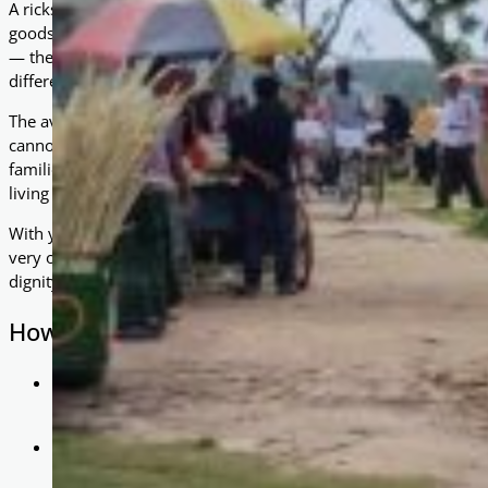
A rickshaw is a two- or three-wheeled cart, usually pulled or pe
goods or passengers for a fare. In Bangladesh, cycled rickshaws
— they are a source of livelihood. For families struggling in p
difference between instability and a steady income.
The average hourly wage in Bangladesh is just $1.41 USD (if wor
cannot access reliable jobs or own the tools needed to earn a wa
families are often trapped in a cycle of dependency and hardship
living conditions.
With your generous support, As-Salaam Foundation was able to 
very own cycled rickshaw. This was not just a donation — it wa
dignity.
How It Helps
Income Generation: Each rickshaw allows its owner to ear
passengers, creating a sustainable livelihood.
Family Stability: With regular income, parents can provide
children to school.