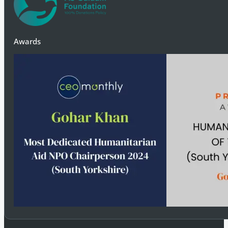
Awards