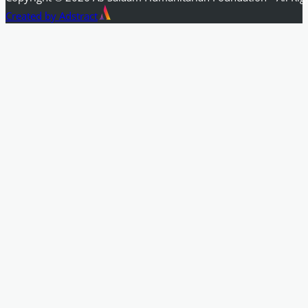
Created by Adstract