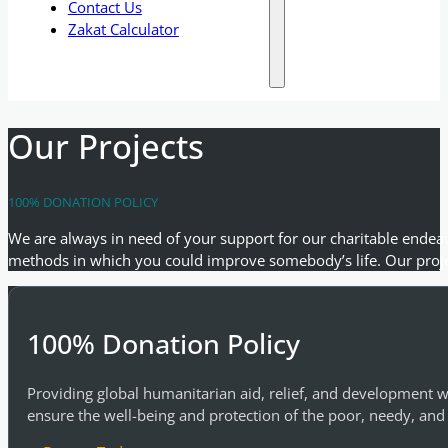
Contact Us
Zakat Calculator
Our Projects
100% DONATION POLICY
We are always in need of your support for our charitable endeav
methods in which you could improve somebody’s life. Our proje
100% Donation Policy
Providing global humanitarian aid, relief, and development w
ensure the well-being and protection of the poor, needy, and