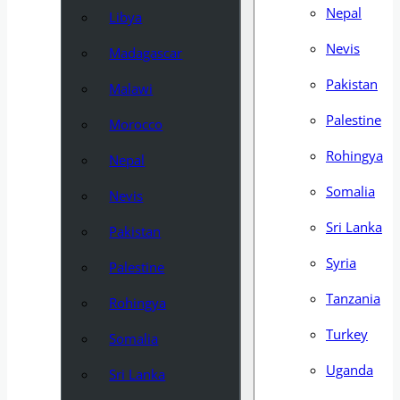
Nepal
Libya
Nevis
Madagascar
Pakistan
Malawi
Palestine
Morocco
Rohingya
Nepal
Somalia
Nevis
Sri Lanka
Pakistan
Syria
Palestine
Tanzania
Rohingya
Turkey
Somalia
Uganda
Sri Lanka