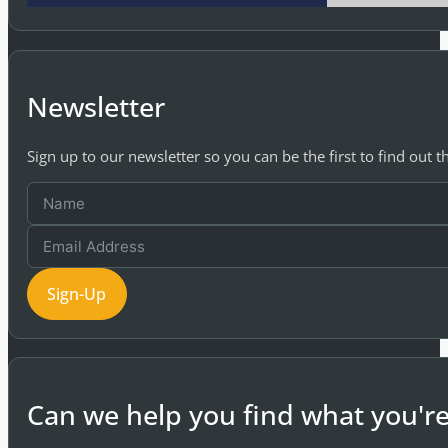
Newsletter
Sign up to our newsletter so you can be the first to find out 
Sign-Up
Can we help you find what you're