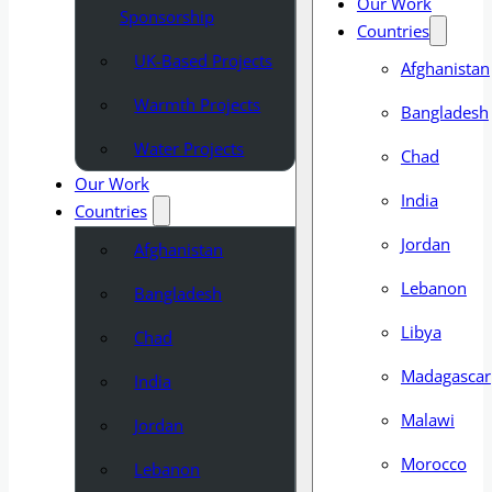
Our Work
Sponsorship
Countries
UK-Based Projects
Afghanistan
Warmth Projects
Bangladesh
Water Projects
Chad
Our Work
India
Countries
Jordan
Afghanistan
Lebanon
Bangladesh
Libya
Chad
Madagascar
India
Malawi
Jordan
Morocco
Lebanon