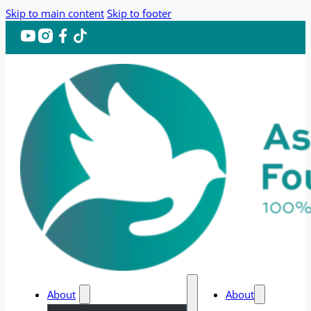
Skip to main content
Skip to footer
About
About