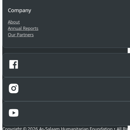
Company
About
Annual Reports
Our Partners
Copyright © 2026 As-Salaam Humanitarian Foundation • All Rig