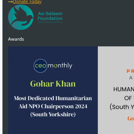
Donate Today
Awards