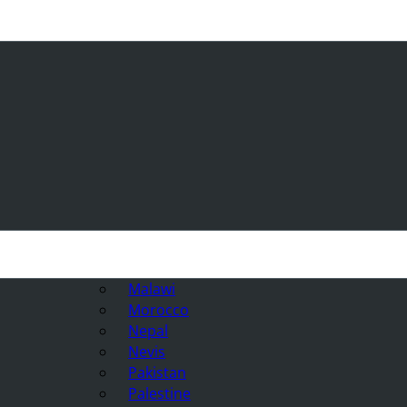
Malawi
Morocco
Nepal
Nevis
Pakistan
Palestine