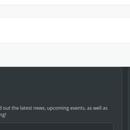
nd out the latest news, upcoming events, as well as
ng!