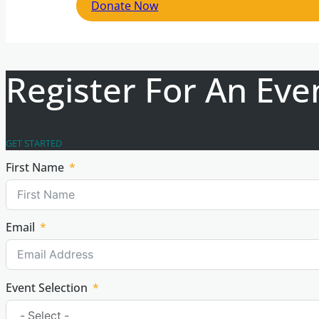
Donate Now
Register For An Eve
GET STARTED
First Name
Email
Event Selection