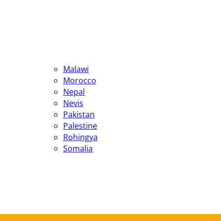
Malawi
Morocco
Nepal
Nevis
Pakistan
Palestine
Rohingya
Somalia