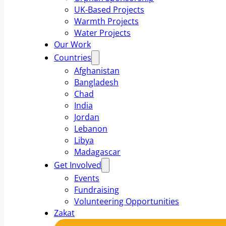
UK-Based Projects
Warmth Projects
Water Projects
Our Work
Countries
Afghanistan
Bangladesh
Chad
India
Jordan
Lebanon
Libya
Madagascar
Get Involved
Events
Fundraising
Volunteering Opportunities
Zakat