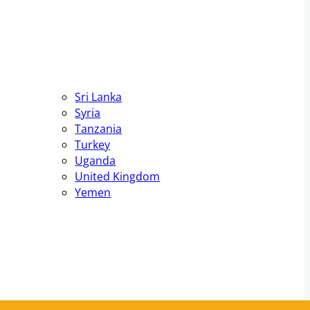
Sri Lanka
Syria
Tanzania
Turkey
Uganda
United Kingdom
Yemen