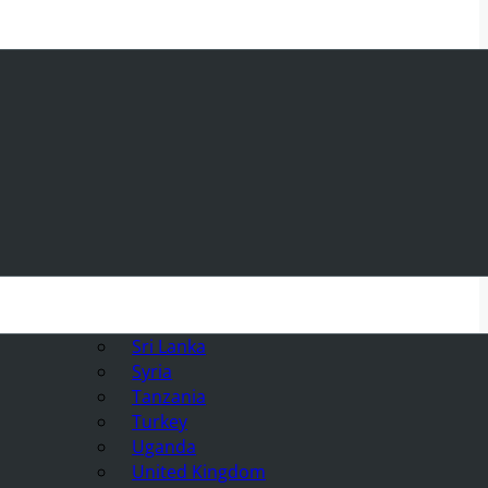
Sri Lanka
Syria
Tanzania
Turkey
Uganda
United Kingdom