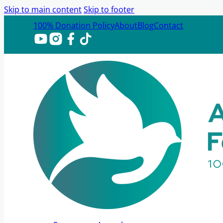
Skip to main content
Skip to footer
100% Donation Policy
About
Blog
Contact