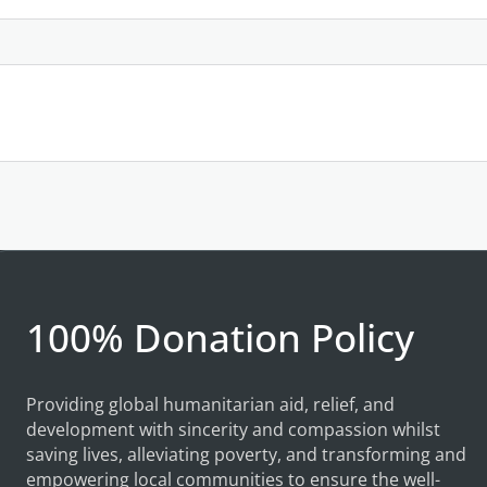
100% Donation Policy
Providing global humanitarian aid, relief, and
development with sincerity and compassion whilst
saving lives, alleviating poverty, and transforming and
empowering local communities to ensure the well-