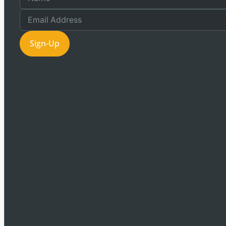
Sign-Up