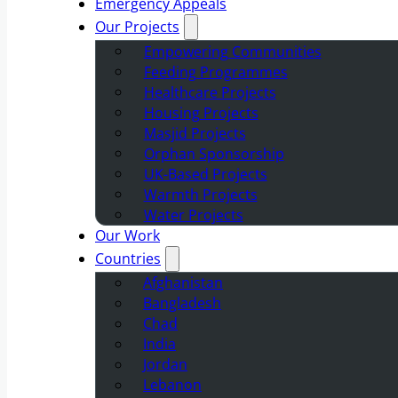
Emergency Appeals
Our Projects
Empowering Communities
Feeding Programmes
Healthcare Projects
Housing Projects
Masjid Projects
Orphan Sponsorship
UK-Based Projects
Warmth Projects
Water Projects
Our Work
Countries
Afghanistan
Bangladesh
Chad
India
Jordan
Lebanon