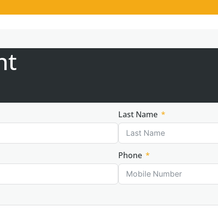
nt
Last Name
Phone