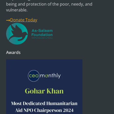
being and protection of the poor, needy, and
vulnerable.
Donate Today
Awards