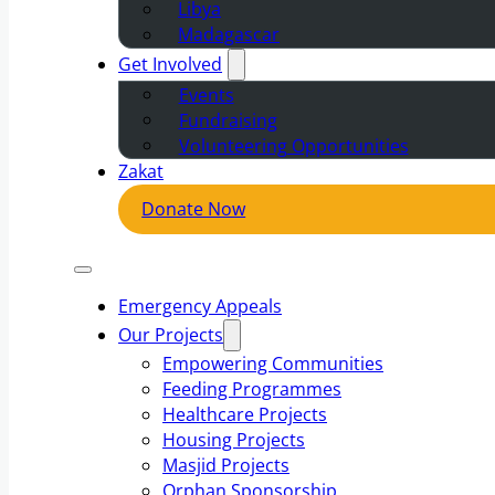
Libya
Madagascar
Get Involved
Events
Fundraising
Volunteering Opportunities
Zakat
Donate Now
Emergency Appeals
Our Projects
Empowering Communities
Feeding Programmes
Healthcare Projects
Housing Projects
Masjid Projects
Orphan Sponsorship