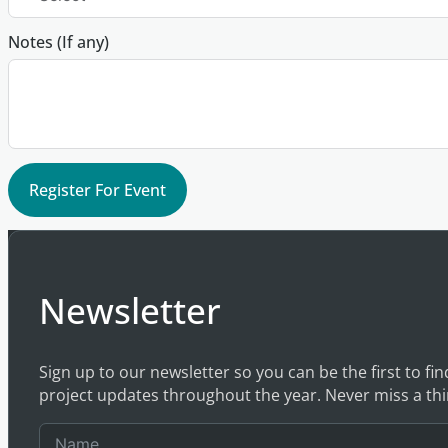
Notes (If any)
Register For Event
Newsletter
Sign up to our newsletter so you can be the first to fi
project updates throughout the year. Never miss a thi