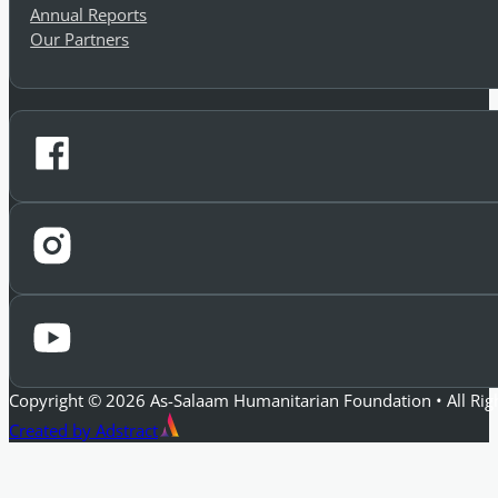
Annual Reports
Our Partners
Copyright © 2026 As-Salaam Humanitarian Foundation • All Rig
Created by Adstract