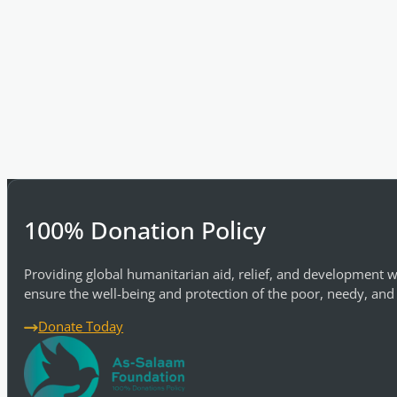
100% Donation Policy
Providing global humanitarian aid, relief, and development w
ensure the well-being and protection of the poor, needy, and
Donate Today