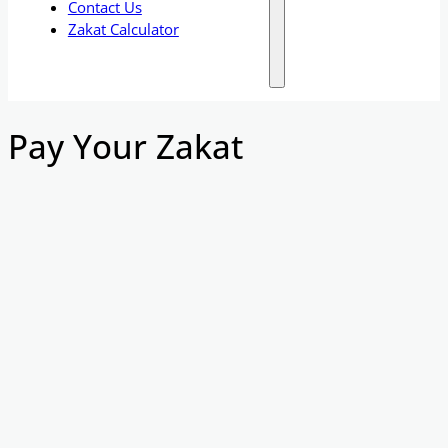
Contact Us
Zakat Calculator
Pay Your Zakat