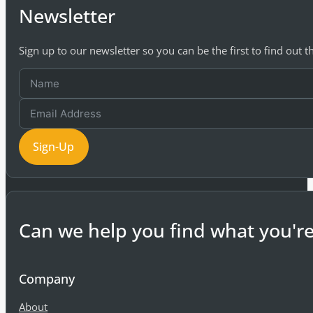
Newsletter
Sign up to our newsletter so you can be the first to find out 
Sign-Up
Can we help you find what you're
Company
About