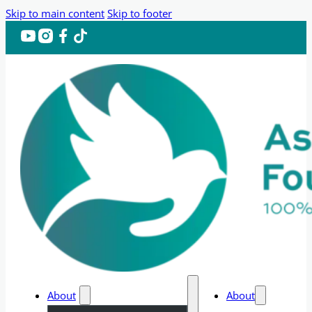
Skip to main content
Skip to footer
About
About