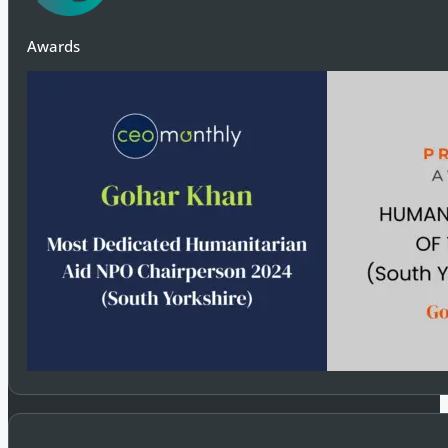
Awards