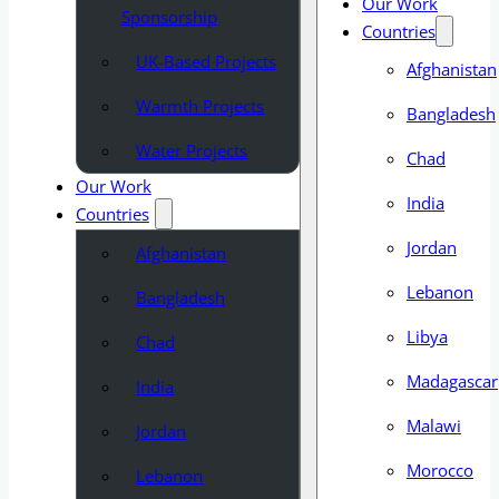
Our Work
Sponsorship
Countries
UK-Based Projects
Afghanistan
Warmth Projects
Bangladesh
Water Projects
Chad
Our Work
India
Countries
Jordan
Afghanistan
Lebanon
Bangladesh
Libya
Chad
Madagascar
India
Malawi
Jordan
Morocco
Lebanon