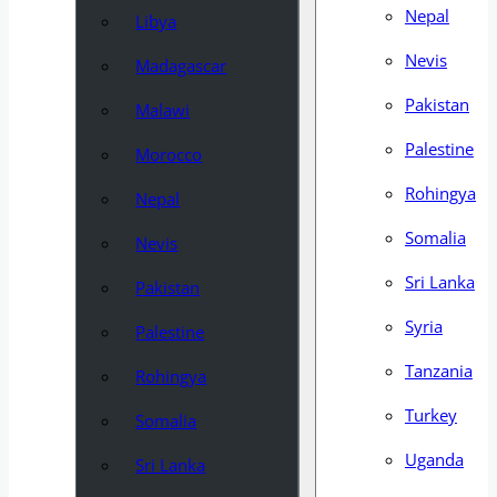
Nepal
Libya
Nevis
Madagascar
Pakistan
Malawi
Palestine
Morocco
Rohingya
Nepal
Somalia
Nevis
Sri Lanka
Pakistan
Syria
Palestine
Tanzania
Rohingya
Turkey
Somalia
Uganda
Sri Lanka