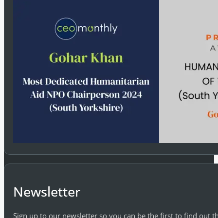
Newsletter
Sign up to our newsletter so you can be the first to find out 