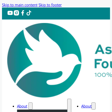
Skip to main content
Skip to footer
About
About