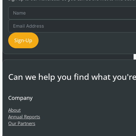
Sign-Up
Can we help you find what you're
Company
About
Annual Reports
Our Partners