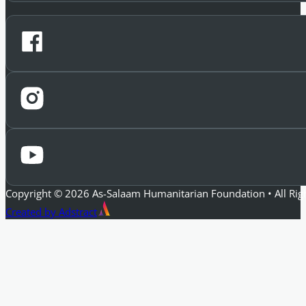
Copyright © 2026 As-Salaam Humanitarian Foundation • All Rig
Created by Adstract