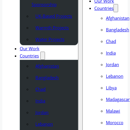
Our Work
Sponsorship
Countries
UK-Based Projects
Afghanistan
Warmth Projects
Bangladesh
Water Projects
Chad
Our Work
India
Countries
Jordan
Afghanistan
Lebanon
Bangladesh
Libya
Chad
Madagascar
India
Malawi
Jordan
Morocco
Lebanon