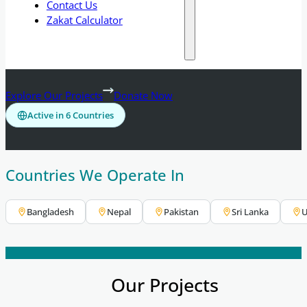
Contact Us
Zakat Calculator
Explore Our Projects
Donate Now
Active in 6 Countries
Countries We Operate In
Bangladesh
Nepal
Pakistan
Sri Lanka
U
Our Projects