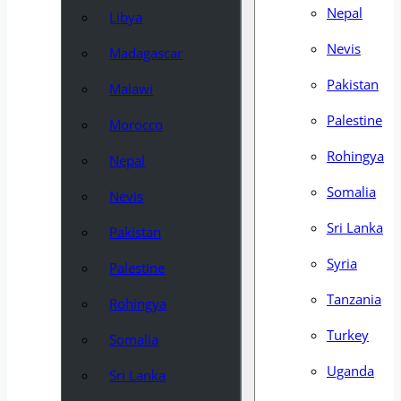
Nepal
Libya
Nevis
Madagascar
Pakistan
Malawi
Palestine
Morocco
Rohingya
Nepal
Somalia
Nevis
Sri Lanka
Pakistan
Syria
Palestine
Tanzania
Rohingya
Turkey
Somalia
Uganda
Sri Lanka