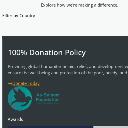
Explore how we're making a difference.
Filter by Country
100% Donation Policy
Providing global humanitarian aid, relief, and development w
ensure the well-being and protection of the poor, needy, and
Donate Today
Awards