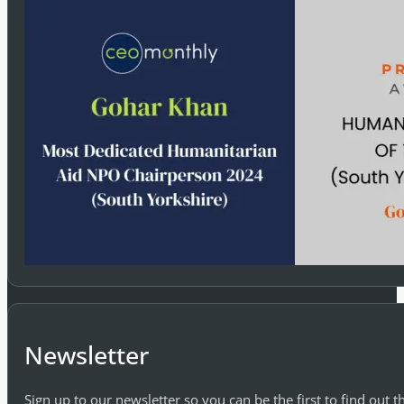
Newsletter
Sign up to our newsletter so you can be the first to find out 