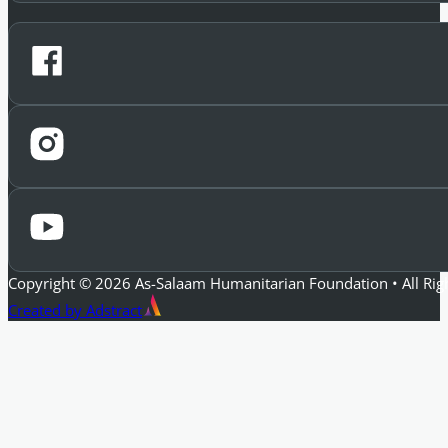
Copyright © 2026 As-Salaam Humanitarian Foundation • All Rig
Created by Adstract