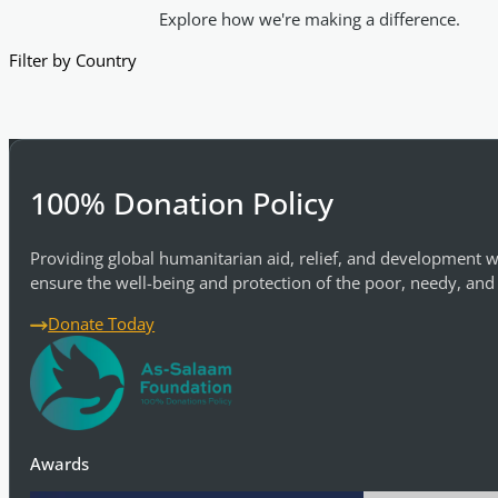
Explore how we're making a difference.
Filter by Country
100% Donation Policy
Providing global humanitarian aid, relief, and development w
ensure the well-being and protection of the poor, needy, and
Donate Today
Awards