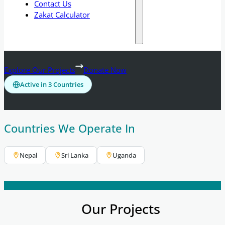
Contact Us
Zakat Calculator
Explore Our Projects
Donate Now
Active in 3 Countries
Countries We Operate In
Nepal
Sri Lanka
Uganda
Our Projects