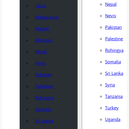
Nepal
Libya
Nevis
Madagascar
Pakistan
Malawi
Palestine
Morocco
Rohingya
Nepal
Somalia
Nevis
Sri Lanka
Pakistan
Syria
Palestine
Tanzania
Rohingya
Turkey
Somalia
Uganda
Sri Lanka