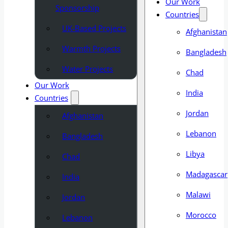
Our Work
Sponsorship
Countries
UK-Based Projects
Afghanistan
Warmth Projects
Bangladesh
Water Projects
Chad
Our Work
India
Countries
Jordan
Afghanistan
Lebanon
Bangladesh
Libya
Chad
Madagascar
India
Malawi
Jordan
Morocco
Lebanon