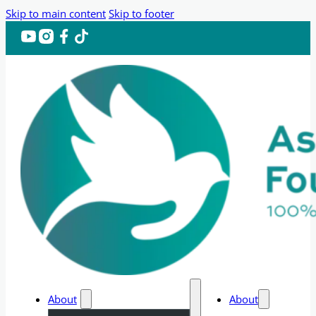
Skip to main content
Skip to footer
About
About