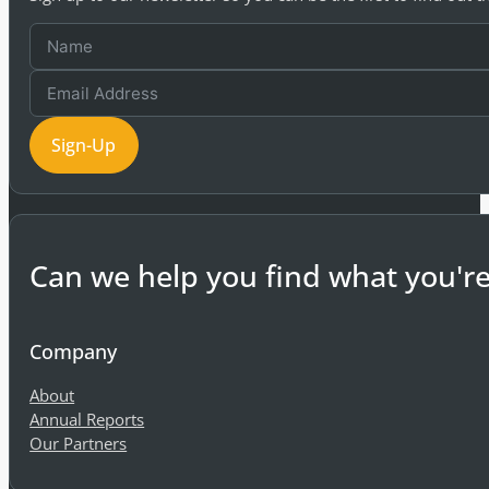
Sign-Up
Can we help you find what you're
Company
About
Annual Reports
Our Partners