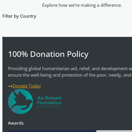
Explore how we're making a difference.
Filter by Country
100% Donation Policy
Providing global humanitarian aid, relief, and development w
ensure the well-being and protection of the poor, needy, and
Donate Today
Awards