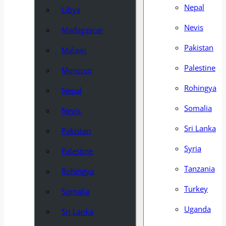
Nepal
Libya
Nevis
Madagascar
Pakistan
Malawi
Palestine
Morocco
Rohingya
Nepal
Somalia
Nevis
Sri Lanka
Pakistan
Syria
Palestine
Tanzania
Rohingya
Turkey
Somalia
Uganda
Sri Lanka