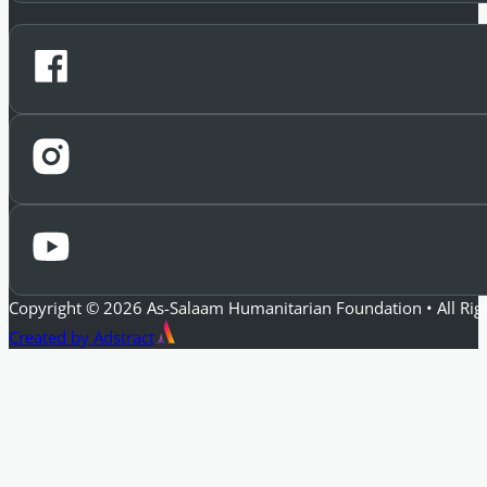
Copyright © 2026 As-Salaam Humanitarian Foundation • All Rig
Created by Adstract