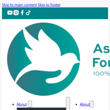
Skip to main content
Skip to footer
About
About