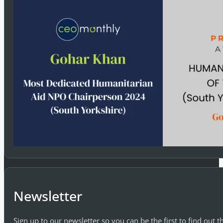
Newsletter
Sign up to our newsletter so you can be the first to find out 