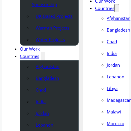
Our Work
Sponsorship
Countries
UK-Based Projects
Afghanistan
Warmth Projects
Bangladesh
Water Projects
Chad
Our Work
India
Countries
Jordan
Afghanistan
Lebanon
Bangladesh
Libya
Chad
Madagascar
India
Malawi
Jordan
Morocco
Lebanon