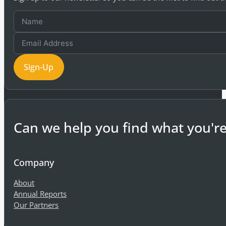
Sign-Up
Can we help you find what you're
Company
About
Annual Reports
Our Partners