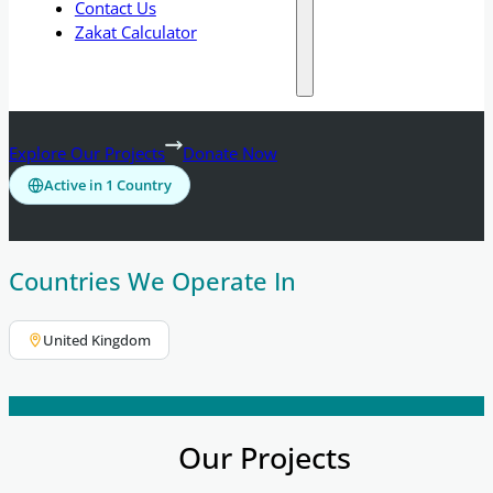
Contact Us
Zakat Calculator
Explore Our Projects
Donate Now
Active in 1 Country
Countries We Operate In
United Kingdom
Our Projects