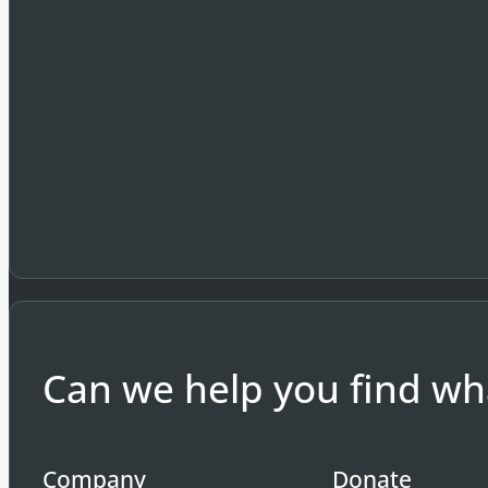
Can we help you find wha
Company
Donate