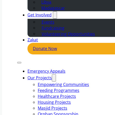
Libya
Madagascar
Get Involved
Events
Fundraising
Volunteering Opportunities
Zakat
Donate Now
Emergency Appeals
Our Projects
Empowering Communities
Feeding Programmes
Healthcare Projects
Housing Projects
Masjid Projects
Orphan Sponsorship