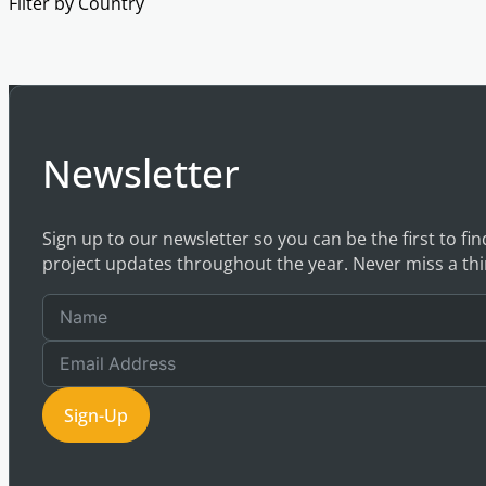
Filter by Country
Newsletter
Sign up to our newsletter so you can be the first to fi
project updates throughout the year. Never miss a thi
Sign-Up