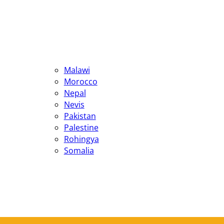
Malawi
Morocco
Nepal
Nevis
Pakistan
Palestine
Rohingya
Somalia