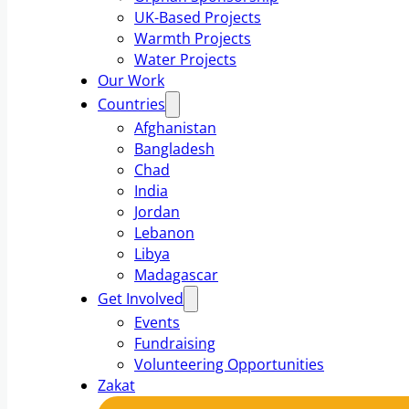
UK-Based Projects
Warmth Projects
Water Projects
Our Work
Countries
Afghanistan
Bangladesh
Chad
India
Jordan
Lebanon
Libya
Madagascar
Get Involved
Events
Fundraising
Volunteering Opportunities
Zakat