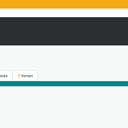
anda
Yemen