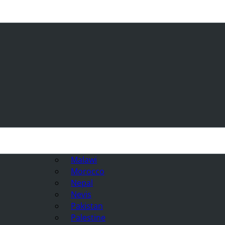
Malawi
Morocco
Nepal
Nevis
Pakistan
Palestine