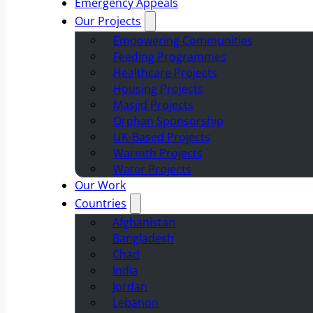
Emergency Appeals
Our Projects
Empowering Communities
Feeding Programmes
Healthcare Projects
Housing Projects
Masjid Projects
Orphan Sponsorship
UK-Based Projects
Warmth Projects
Water Projects
Our Work
Countries
Afghanistan
Bangladesh
Chad
India
Jordan
Lebanon