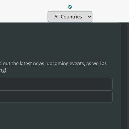
nd out the latest news, upcoming events, as well as
ng!