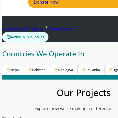
Donate Now
Explore Our Projects
Donate Now
Active in 6 Countries
Countries We Operate In
Nepal
Pakistan
Rohingya
Sri Lanka
Ug
Our Projects
Explore how we're making a difference.