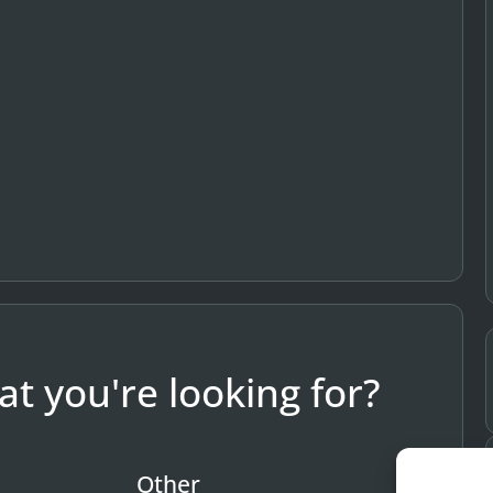
t you're looking for?
Other