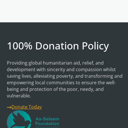
100% Donation Policy
Providing global humanitarian aid, relief, and
development with sincerity and compassion whilst
saving lives, alleviating poverty, and transforming and
empowering local communities to ensure the well-
being and protection of the poor, needy, and
vulnerable.
Donate Today