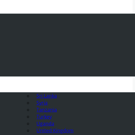
Sri Lanka
Syria
Tanzania
Turkey
Uganda
United Kingdom