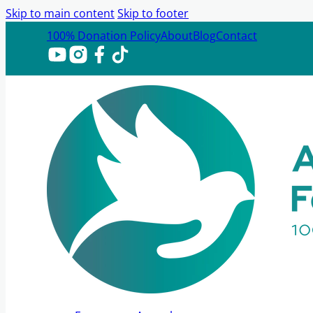
Skip to main content
Skip to footer
100% Donation Policy
About
Blog
Contact