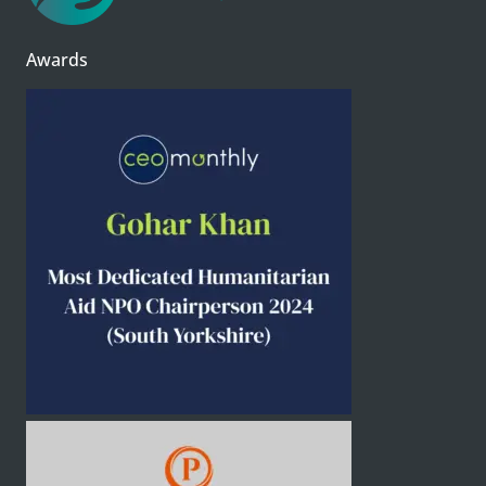
Awards