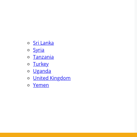
Sri Lanka
Syria
Tanzania
Turkey
Uganda
United Kingdom
Yemen