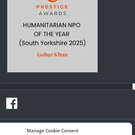
Manage Cookie Consent