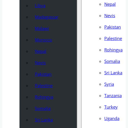
Nepal
Libya
Nevis
Madagascar
Pakistan
Malawi
Palestine
Morocco
Rohingya
Nepal
Somalia
Nevis
Sri Lanka
Pakistan
Syria
Palestine
Tanzania
Rohingya
Turkey
Somalia
Uganda
Sri Lanka