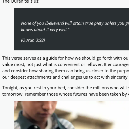
The Quran tells us:
None of you [believers] will attain true piety unless you 
knows about it very well.”
(Quran 3:92)
This verse serves as a guide for how we should go forth with 
value most, not just what is convenient or leftover. It encourage
and consider how sharing them can bring us closer to the purpose
our deepest attachments and challenges us to act with sincerity i
Tonight, as you rest in your bed, consider the millions who will s
tomorrow, remember those whose futures have been taken by con