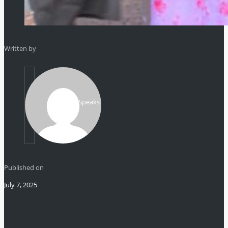
Written by
Mikhail Speaks
Published on
July 7, 2025