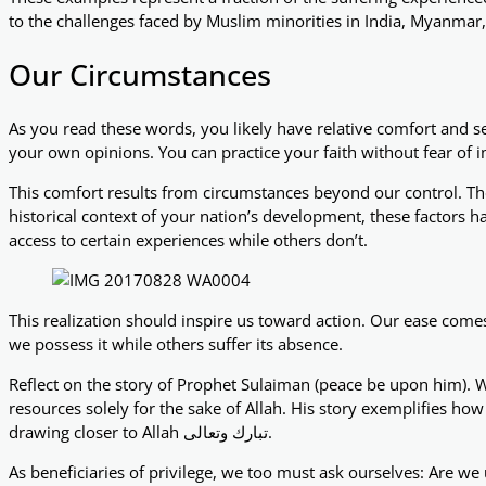
to the challenges faced by Muslim minorities in India, Myanmar,
Our Circumstances
As you read these words, you likely have relative comfort and s
your own opinions. You can practice your faith without fear of
This comfort results from circumstances beyond our control. The
historical context of your nation’s development, these factors h
access to certain experiences while others don’t.
This realization should inspire us toward action. Our ease comes
we possess it while others suffer its absence.
Reflect on the story of Prophet Sulaiman (peace be upon him). 
resources solely for the sake of Allah. His story exemplifies h
drawing closer to Allah تبارك وتعالى.
As beneficiaries of privilege, we too must ask ourselves: Are we 