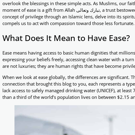
overlook the blessings in these simple acts. As Muslims, our fai
moment of ease is a gift from Allah تبارك وتعالى, a trust bestowed upon us to use wisely. In this blog, we’ll explore the
concept of privilege through an Islamic lens, delve into its spir
compels us to act with compassion toward those less fortunate.
What Does It Mean to Have Ease?
Ease means having access to basic human dignities that millions 
expressing your beliefs freely, accessing clean water with a tur
are not luxuries; they are human rights that have become privile
When we look at ease globally, the differences are significant. Th
connection that brought this blog to you, each represents a type 
lack access to safely managed drinking water (UNICEF), at least
than a third of the world’s population lives on between $2.15 a