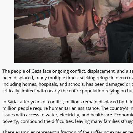
The people of Gaza face ongoing conflict, displacement, and a se
been displaced, many multiple times, seeking refuge in overcrowd
including homes, hospitals, and schools, has been damaged or de
critically limited, with nearly the entire population relying on 
In Syria, after years of conflict, millions remain displaced both 
million people require humanitarian assistance. The country’s in
issues with access to water, electricity, and healthcare. Econom
poverty, compound the difficulties, leaving many families struggl
These examples represent a fraction of the suffering experienc