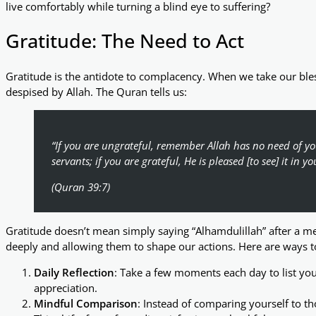
live comfortably while turning a blind eye to suffering?
Gratitude: The Need to Act
Gratitude is the antidote to complacency. When we take our blessi
despised by Allah. The Quran tells us:
“If you are ungrateful, remember Allah has no need of you
servants; if you are grateful, He is pleased [to see] it in yo
(Quran 39:7)
Gratitude doesn’t mean simply saying “Alhamdulillah” after a me
deeply and allowing them to shape our actions. Here are ways to 
Daily Reflection
: Take a few moments each day to list your
appreciation.
Mindful Comparison
: Instead of comparing yourself to th