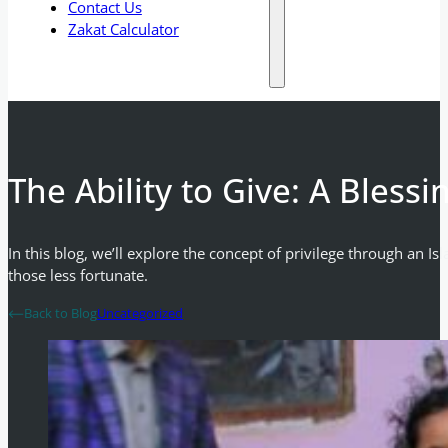
Contact Us
Zakat Calculator
The Ability to Give: A Bless
In this blog, we’ll explore the concept of privilege through an I
those less fortunate.
Back to Blog
Uncategorized