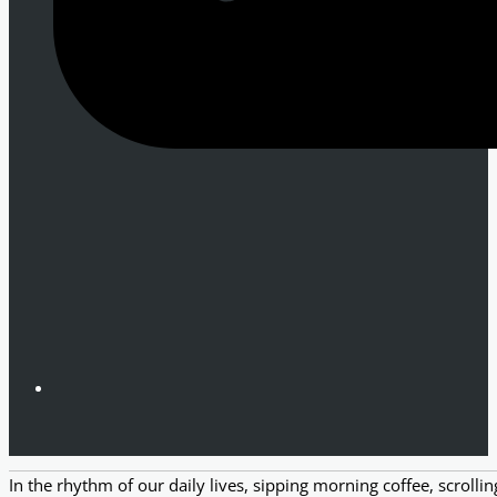
In the rhythm of our daily lives, sipping morning coffee, scroll