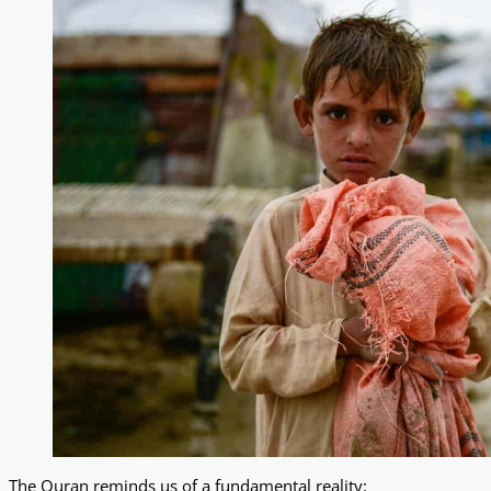
The Quran reminds us of a fundamental reality: