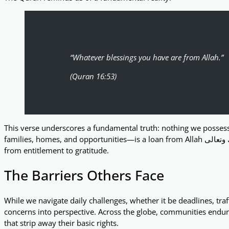
“Whatever blessings you have are from Allah.”
(Quran 16:53)
This verse underscores a fundamental truth: nothing we possess
families, homes, and opportunities—is a loan from Allah تبارك وتعالى. Recognising this humbles us and shifts our perspective
from entitlement to gratitude.
The Barriers Others Face
While we navigate daily challenges, whether it be deadlines, traff
concerns into perspective. Across the globe, communities endu
that strip away their basic rights.