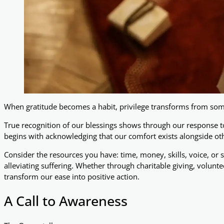
When gratitude becomes a habit, privilege transforms from some
True recognition of our blessings shows through our response to 
begins with acknowledging that our comfort exists alongside oth
Consider the resources you have: time, money, skills, voice, or si
alleviating suffering. Whether through charitable giving, volunt
transform our ease into positive action.
A Call to Awareness