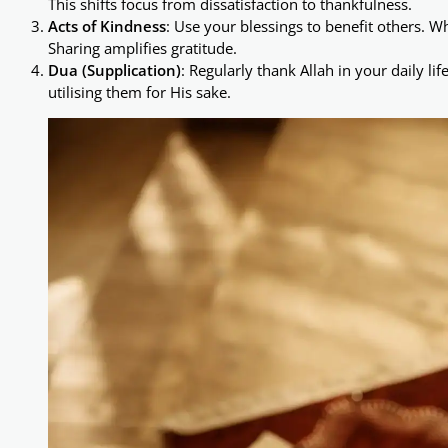
This shifts focus from dissatisfaction to thankfulness.
Acts of Kindness
: Use your blessings to benefit others. W
Sharing amplifies gratitude.
Dua (Supplication)
: Regularly thank Allah in your daily li
utilising them for His sake.