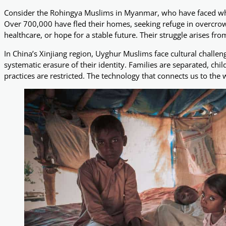
Consider the Rohingya Muslims in Myanmar, who have faced what
Over 700,000 have fled their homes, seeking refuge in overcr
healthcare, or hope for a stable future. Their struggle arises fro
In China’s Xinjiang region, Uyghur Muslims face cultural challe
systematic erasure of their identity. Families are separated, chil
practices are restricted. The technology that connects us to the 