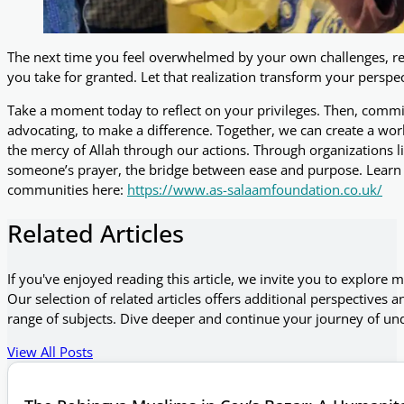
The next time you feel overwhelmed by your own challenges, 
you take for granted. Let that realization transform your perspe
Take a moment today to reflect on your privileges. Then, commi
advocating, to make a difference. Together, we can create a wo
the mercy of Allah through our actions. Through organizations 
someone’s prayer, the bridge between ease and purpose. Learn
communities here:
https://www.as-salaamfoundation.co.uk/
Related Articles
If you've enjoyed reading this article, we invite you to explore 
Our selection of related articles offers additional perspectives a
range of subjects. Dive deeper and continue your journey of un
View All Posts