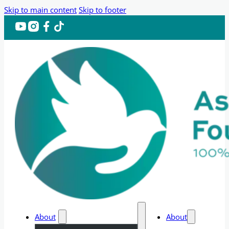
Skip to main content
Skip to footer
About
About