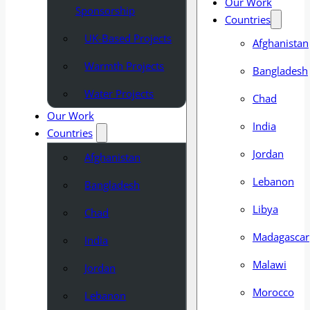
Our Work
Sponsorship
Countries
UK-Based Projects
Afghanistan
Warmth Projects
Bangladesh
Water Projects
Chad
Our Work
India
Countries
Jordan
Afghanistan
Lebanon
Bangladesh
Libya
Chad
Madagascar
India
Malawi
Jordan
Morocco
Lebanon