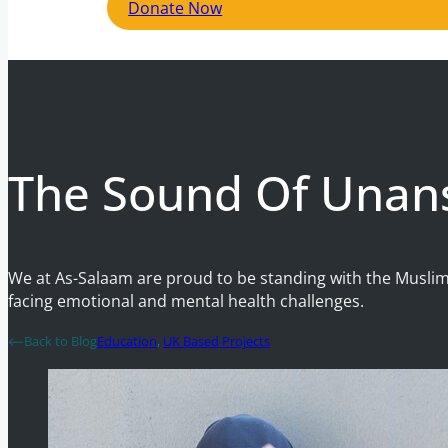
Donate Now
The Sound Of Unan
We at As-Salaam are proud to be standing with the Muslim
facing emotional and mental health challenges.
Back to Blog
Education
,
UK Based Projects