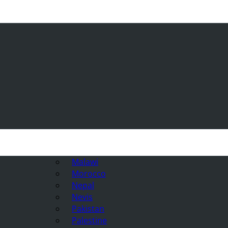
Malawi
Morocco
Nepal
Nevis
Pakistan
Palestine