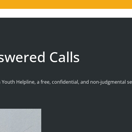
swered Calls
 Youth Helpline, a free, confidential, and non-judgmental 