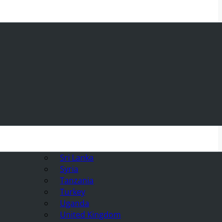
Sri Lanka
Syria
Tanzania
Turkey
Uganda
United Kingdom