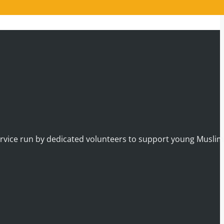
service run by dedicated volunteers to support young Musli