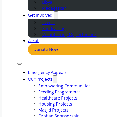
Libya
Madagascar
Get Involved
Events
Fundraising
Volunteering Opportunities
Zakat
Donate Now
Emergency Appeals
Our Projects
Empowering Communities
Feeding Programmes
Healthcare Projects
Housing Projects
Masjid Projects
Orphan Sponsorship