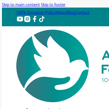
Skip to main content
Skip to footer
100% Donation Policy
About
Blog
Contact