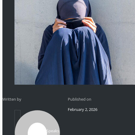
Written by
Published on
February 2, 2026
Mikhail Speaks