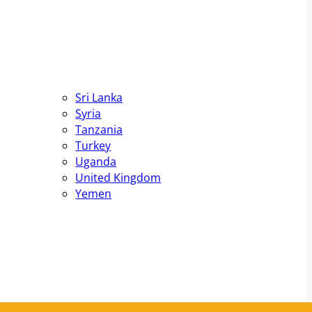
Sri Lanka
Syria
Tanzania
Turkey
Uganda
United Kingdom
Yemen