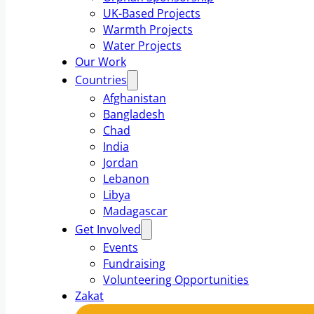
UK-Based Projects
Warmth Projects
Water Projects
Our Work
Countries
Afghanistan
Bangladesh
Chad
India
Jordan
Lebanon
Libya
Madagascar
Get Involved
Events
Fundraising
Volunteering Opportunities
Zakat