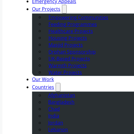
Emergency Appeals
Our Projects
Empowering Communities
Feeding Programmes
Healthcare Projects
Housing Projects
Masjid Projects
Orphan Sponsorship
UK-Based Projects
Warmth Projects
Water Projects
Our Work
Countries
Afghanistan
Bangladesh
Chad
India
Jordan
Lebanon