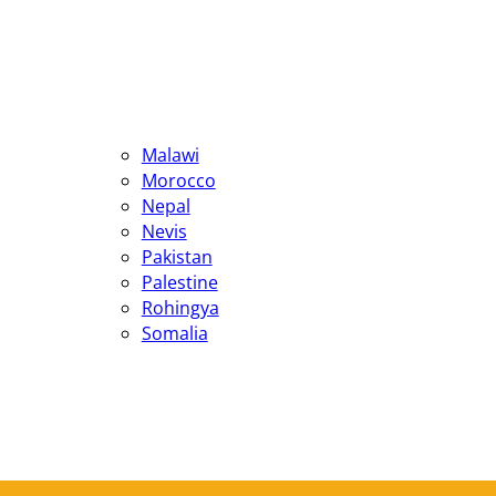
Malawi
Morocco
Nepal
Nevis
Pakistan
Palestine
Rohingya
Somalia