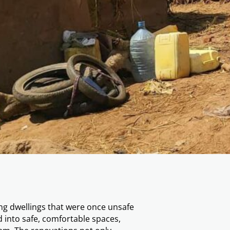
of 17 new houses for the poor
epresents far more than shelter — it is
ow have protection from the elements
idents can shift their focus from
uilding. These homes have also
sidents with dignity and the
ing dwellings that were once unsafe
into safe, comfortable spaces,