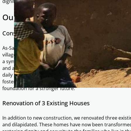
dignity, and opportunities for a brighter future.
Our Achievements in Majala
Construction of 17 New Dwellings
As-Salaam Foundation has spearheaded the construction 
villagers of Majala. Each house, built at a cost of £1,200, r
a symbol of hope, stability, and a fresh start. Families n
and a safe space to live and grow. With secure housing, res
daily survival to education, livelihoods, and community b
fostered pride and unity in the community, empowering re
foundation for a stronger future.
Renovation of 3 Existing Houses
In addition to new construction, we renovated three exist
and dilapidated. These homes have now been transformed 