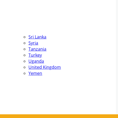
Sri Lanka
Syria
Tanzania
Turkey
Uganda
United Kingdom
Yemen