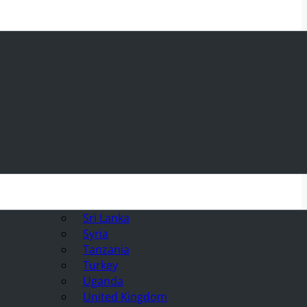
Sri Lanka
Syria
Tanzania
Turkey
Uganda
United Kingdom