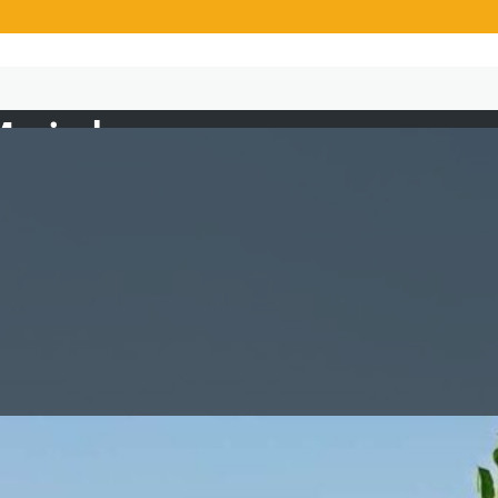
Majala