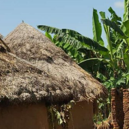
– Building Hope
, Uganda, and is home to around 1,850
ture to survive, but poverty still
tructure, and limited job
any communities trapped in poverty.
tructure, and limited access to
, dependence on agriculture, and
r strain families already struggling
 place additional pressure on
al in helping families build stability,