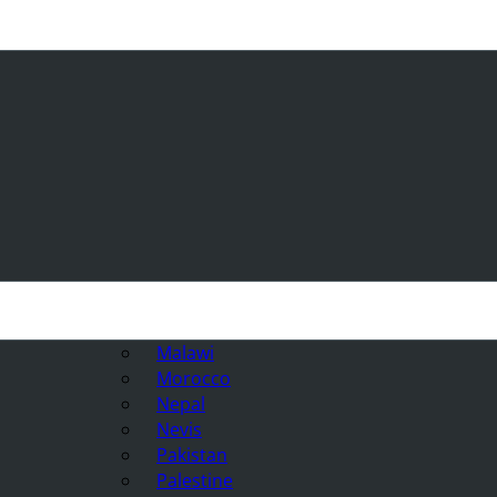
Malawi
Morocco
Nepal
Nevis
Pakistan
Palestine