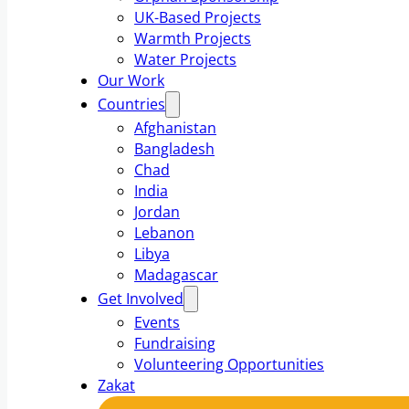
UK-Based Projects
Warmth Projects
Water Projects
Our Work
Countries
Afghanistan
Bangladesh
Chad
India
Jordan
Lebanon
Libya
Madagascar
Get Involved
Events
Fundraising
Volunteering Opportunities
Zakat