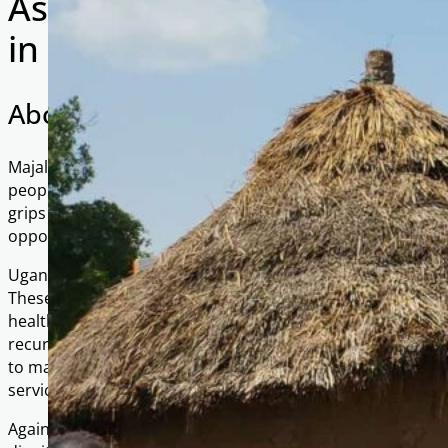
As-Salaam Village, Majala 
in Uganda
About Majala
Majala is a small rural community in the district of Mbale
people. The majority of residents rely on small-scale agricul
grips the community due to adverse weather, lack of infras
opportunities.
Uganda as a whole faces multiple challenges that keep m
These include a history of political instability, weak infras
healthcare and quality education. High population growth
recurring health crises such as malaria and HIV/AIDS furthe
to make ends meet. Corruption and regional conflicts also
services and resources, deepening inequality.
Against this backdrop, projects like As-Salaam Village are vit