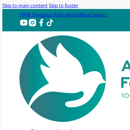
Skip to main content
Skip to footer
100% Donation Policy
About
Blog
Contact