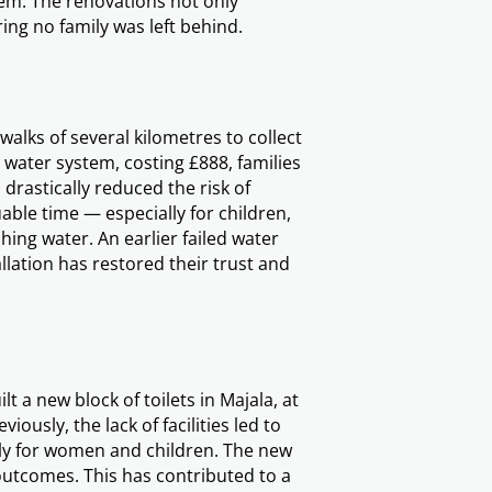
them. The renovations not only
ing no family was left behind.
walks of several kilometres to collect
 water system, costing £888, families
drastically reduced the risk of
ble time — especially for children,
ing water. An earlier failed water
allation has restored their trust and
lt a new block of toilets in Majala, at
iously, the lack of facilities led to
lly for women and children. The new
outcomes. This has contributed to a