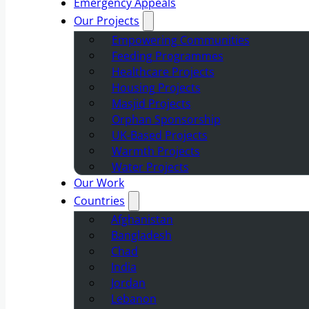
Emergency Appeals
Our Projects
Empowering Communities
Feeding Programmes
Healthcare Projects
Housing Projects
Masjid Projects
Orphan Sponsorship
UK-Based Projects
Warmth Projects
Water Projects
Our Work
Countries
Afghanistan
Bangladesh
Chad
India
Jordan
Lebanon