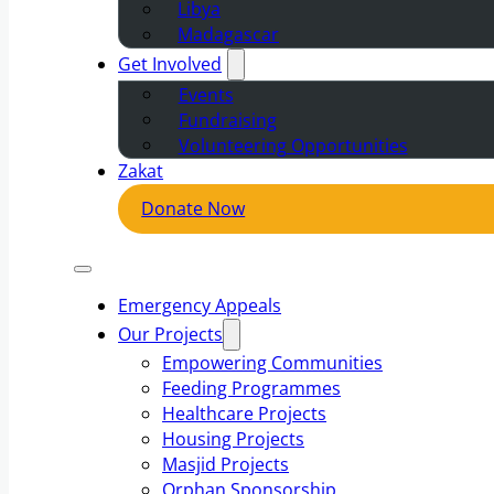
Libya
Madagascar
Get Involved
Events
Fundraising
Volunteering Opportunities
Zakat
Donate Now
Emergency Appeals
Our Projects
Empowering Communities
Feeding Programmes
Healthcare Projects
Housing Projects
Masjid Projects
Orphan Sponsorship