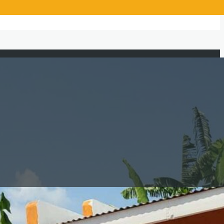
Beneficiaries Served
1,850