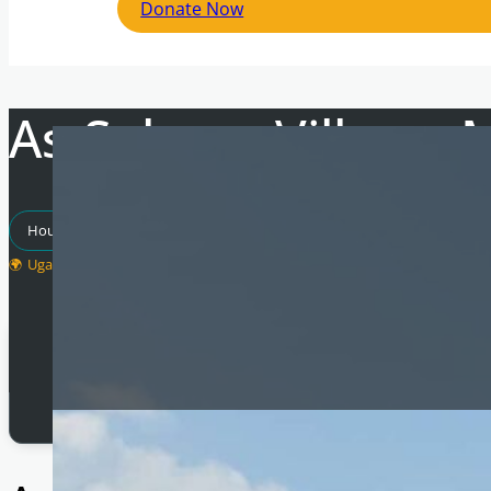
Donate Now
As-Salaam Village, 
Housing Projects
Empowering Communities
Uganda
Total Raised
£
28,382