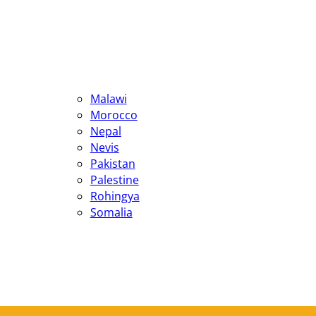
Malawi
Morocco
Nepal
Nevis
Pakistan
Palestine
Rohingya
Somalia