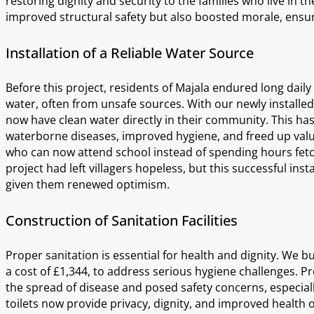
restoring dignity and security to the families who live in 
improved structural safety but also boosted morale, ensur
Installation of a Reliable Water Source
Before this project, residents of Majala endured long daily 
water, often from unsafe sources. With our newly installed
now have clean water directly in their community. This has 
waterborne diseases, improved hygiene, and freed up valua
who can now attend school instead of spending hours fetch
project had left villagers hopeless, but this successful inst
given them renewed optimism.
Construction of Sanitation Facilities
Proper sanitation is essential for health and dignity. We bui
a cost of £1,344, to address serious hygiene challenges. Prev
the spread of disease and posed safety concerns, especia
toilets now provide privacy, dignity, and improved health 