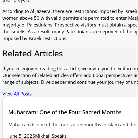
According to Al Jazeera, there are restrictions imposed by Israel
women above 50 with valid permits are permitted to enter Masjid 
majority of Palestinians. Prospective visitors must obtain a spec
the Israelis. As a result, many Palestinians are deprived of the op
imposed by Israeli restrictions.
Related Articles
If you've enjoyed reading this article, we invite you to explore 
Our selection of related articles offers additional perspectives a
range of subjects. Dive deeper and continue your journey of un
View All Posts
Muharram: One of the Four Sacred Months
Muharram is one of the four sacred months in Islam and the o
June 5, 2026
Mikhail Speaks