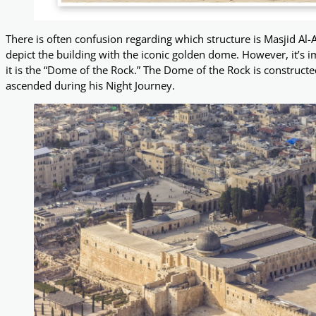
There is often confusion regarding which structure is Masjid A
depict the building with the iconic golden dome. However, it’s imp
it is the “Dome of the Rock.” The Dome of the Rock is constru
ascended during his Night Journey.