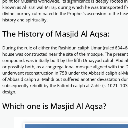
point for Muslims worldwide. Its significance is deeply rooted 
known as Al-Isra’ wal-Mi’raj, during which he was transported 
divine journey culminated in the Prophet’s ascension to the heav
history and spirituality.
The History of Masjid Al Aqsa:
During the rule of either the Rashidun caliph Umar (ruled 634–6
house was constructed near the site of the mosque. The present
compound, was initially built by the fifth Umayyad caliph Abd al-
or possibly both, as a congregational mosque aligned with the 
underwent reconstruction in 758 under the Abbasid caliph al-Ma
of Abbasid caliph al-Mahdi but suffered another devastation dur
subsequently rebuilt by the Fatimid caliph al-Zahir (r. 1021–1036
design.
Which one is Masjid Al Aqsa?