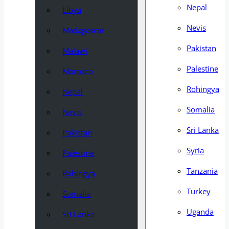
Nepal
Libya
Nevis
Madagascar
Pakistan
Malawi
Palestine
Morocco
Rohingya
Nepal
Somalia
Nevis
Sri Lanka
Pakistan
Syria
Palestine
Tanzania
Rohingya
Turkey
Somalia
Uganda
Sri Lanka