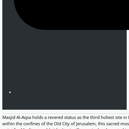
Masjid Al-Aqsa holds a revered status as the third holiest site 
within the confines of the Old City of Jerusalem, this sacred mos