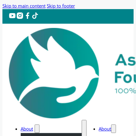
Skip to main content
Skip to footer
About
About