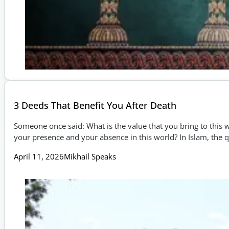
3 Deeds That Benefit You After Death
Someone once said: What is the value that you bring to this w
your presence and your absence in this world? In Islam, the
April 11, 2026
Mikhail Speaks