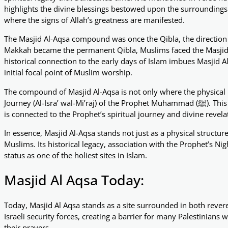
highlights the divine blessings bestowed upon the surroundings o
where the signs of Allah’s greatness are manifested.
The Masjid Al-Aqsa compound was once the Qibla, the direction
Makkah became the permanent Qibla, Muslims faced the Masjid 
historical connection to the early days of Islam imbues Masjid 
initial focal point of Muslim worship.
The compound of Masjid Al-Aqsa is not only where the physical 
Journey (Al-Isra’ wal-Mi’raj) of the Prophet Muhammad (ﷺ). This event solidifies the sanctity of Masjid Al-Aqsa as a place that
is connected to the Prophet’s spiritual journey and divine revela
In essence, Masjid Al-Aqsa stands not just as a physical structur
Muslims. Its historical legacy, association with the Prophet’s Ni
status as one of the holiest sites in Islam.
Masjid Al Aqsa Today:
Today, Masjid Al Aqsa stands as a site surrounded in both reve
Israeli security forces, creating a barrier for many Palestinian
their prayers.