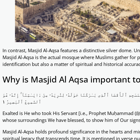
In contrast, Masjid Al-Aqsa features a distinctive silver dome. Un
Masjid Al-Aqsa is the actual mosque where Muslims gather for pr
identification but also a matter of spiritual and historical accura
Why is Masjid Al Aqsa important t
سُبْحَـٰنَ ٱلَّذِىٓ أَسْرَىٰ بِعَبْدِهِۦ لَيْلًۭا مِّنَ ٱلْمَسْجِدِ ٱلْحَرَامِ إِلَى ٱلْمَسْجِد
ٱلسَّمِيعُ ٱلْبَصِيرُ ١
Exalted is He who took His Servant [i.e., Prophet Muḥammad (ﷺ)] by night from al-Masjid al-Ḥarām to al-Masjid al-Aqṣā,
whose surroundings We have blessed, to show him of Our signs. 
Masjid Al-Aqsa holds profound significance in the hearts and mi
spiritual legacy that transcends time. It is mentioned in verse 