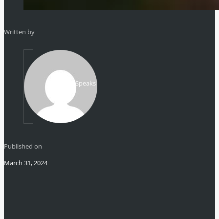
Written by
Mikhail Speaks
Published on
March 31, 2024