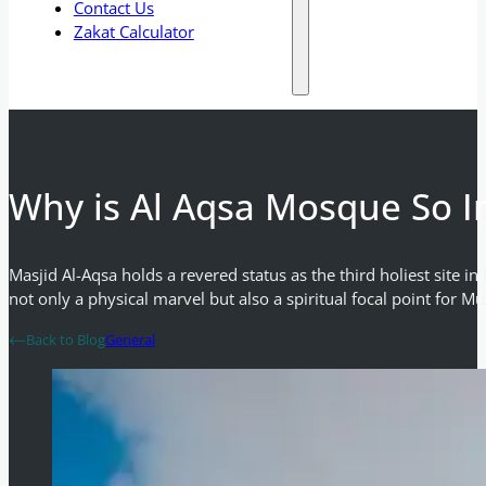
Contact Us
Zakat Calculator
Why is Al Aqsa Mosque So I
Masjid Al-Aqsa holds a revered status as the third holiest site 
not only a physical marvel but also a spiritual focal point for M
Back to Blog
General