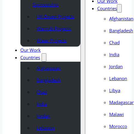
Our Work
Sponsorship
Countries
UK-Based Projects
Afghanistan
Warmth Projects
Bangladesh
Water Projects
Chad
Our Work
India
Countries
Jordan
Afghanistan
Lebanon
Bangladesh
Libya
Chad
Madagascar
India
Malawi
Jordan
Morocco
Lebanon